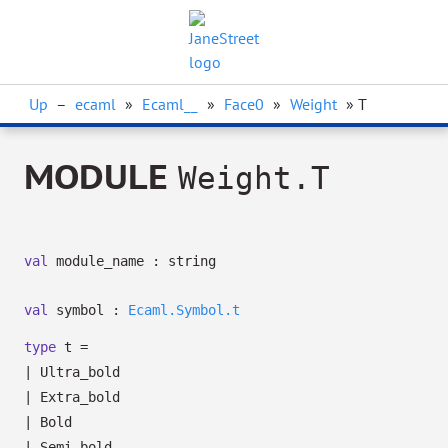
Up
–
ecaml
»
Ecaml__
»
Face0
»
Weight
» T
MODULE
Weight.T
val
module_name : string
val
symbol :
Ecaml.Symbol.t
type
t
=
|
Ultra_bold
|
Extra_bold
|
Bold
|
Semi_bold