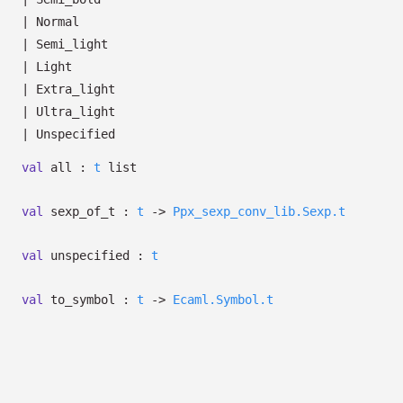
|
Normal
|
Semi_light
|
Light
|
Extra_light
|
Ultra_light
|
Unspecified
val
all :
t
list
val
sexp_of_t :
t
->
Ppx_sexp_conv_lib.Sexp.t
val
unspecified :
t
val
to_symbol :
t
->
Ecaml.Symbol.t