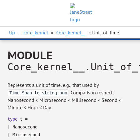
Up
–
core_kernel
»
Core_kernel__
» Unit_of_time
MODULE
Core_kernel__.Unit_of_
Represents a unit of time, e.g., that used by
. Comparison respects
Time.Span.to_string_hum
Nanosecond < Microsecond < Millisecond < Second <
Minute < Hour < Day.
type
t
=
|
Nanosecond
|
Microsecond