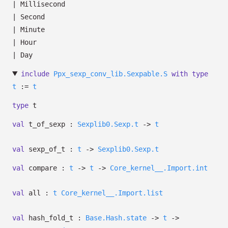
|
Millisecond
|
Second
|
Minute
|
Hour
|
Day
include
Ppx_sexp_conv_lib.Sexpable.S
with
type
t
:=
t
type
t
val
t_of_sexp :
Sexplib0.Sexp.t
->
t
val
sexp_of_t :
t
->
Sexplib0.Sexp.t
val
compare :
t
->
t
->
Core_kernel__.Import.int
val
all :
t
Core_kernel__.Import.list
val
hash_fold_t :
Base.Hash.state
->
t
->