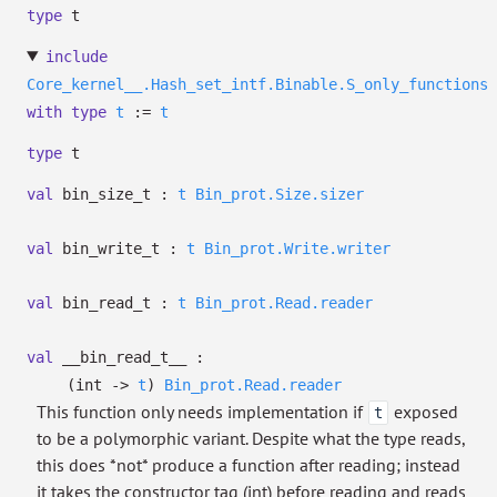
type
t
include
Core_kernel__.Hash_set_intf.Binable.S_only_functions
with
type
t
:=
t
type
t
val
bin_size_t :
t
Bin_prot.Size.sizer
val
bin_write_t :
t
Bin_prot.Write.writer
val
bin_read_t :
t
Bin_prot.Read.reader
val
__bin_read_t__ :
(int
->
t
)
Bin_prot.Read.reader
This function only needs implementation if
exposed
t
to be a polymorphic variant. Despite what the type reads,
this does *not* produce a function after reading; instead
it takes the constructor tag (int) before reading and reads