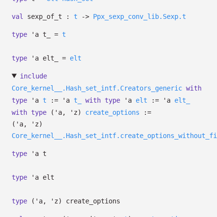
val
sexp_of_t :
t
->
Ppx_sexp_conv_lib.Sexp.t
type
'a t_
=
t
type
'a elt_
=
elt
include
Core_kernel__.Hash_set_intf.Creators_generic
with
type
'a
t
:=
'a
t_
with
type
'a
elt
:=
'a
elt_
with
type
('a, 'z)
create_options
:=
(
'a
,
'z
)
Core_kernel__.Hash_set_intf.create_options_without_fi
type
'a t
type
'a elt
type
('a, 'z) create_options