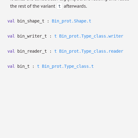
the rest of the variant
afterwards.
t
val
bin_shape_t :
Bin_prot.Shape.t
val
bin_writer_t :
t
Bin_prot.Type_class.writer
val
bin_reader_t :
t
Bin_prot.Type_class.reader
val
bin_t :
t
Bin_prot.Type_class.t