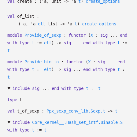
val
create :
(
'a
, unit
->
'a
t
)
create_options
val
of_list :
(
'a
,
'a
elt
list
->
'a
t
)
create_options
module
Provide_of_sexp
:
functor
(
X
:
sig
...
end
with
type
t
:=
elt
)
->
sig
...
end
with
type
t
:=
t
module
Provide_bin_io
:
functor
(
X
:
sig
...
end
with
type
t
:=
elt
)
->
sig
...
end
with
type
t
:=
t
include
sig
...
end
with
type
t
:=
t
type
t
val
t_of_sexp :
Ppx_sexp_conv_lib.Sexp.t
->
t
include
Core_kernel__.Hash_set_intf.Binable.S
with
type
t
:=
t