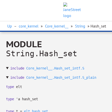
Up
–
core_kernel
»
Core_kernel__
»
String
» Hash_set
MODULE
String.Hash_set
include
Core_kernel__.Hash_set_intf.S
include
Core_kernel__.Hash_set_intf.S_plain
type
elt
type
'a hash_set
type
t
=
elt
hash_set