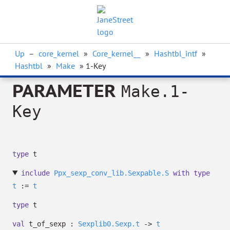
Up
–
core_kernel
»
Core_kernel__
»
Hashtbl_intf
»
Hashtbl
»
Make
» 1-Key
PARAMETER
Make.1-
Key
type
t
include
Ppx_sexp_conv_lib.Sexpable.S
with
type
t
:=
t
type
t
val
t_of_sexp :
Sexplib0.Sexp.t
->
t