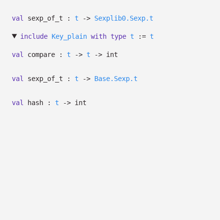
val
sexp_of_t :
t
->
Sexplib0.Sexp.t
include
Key_plain
with
type
t
:=
t
val
compare :
t
->
t
->
int
val
sexp_of_t :
t
->
Base.Sexp.t
val
hash :
t
->
int