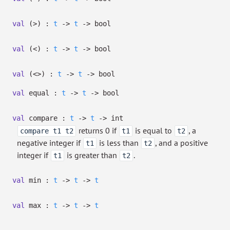
val
(>) :
t
->
t
->
bool
val
(<) :
t
->
t
->
bool
val
(<>) :
t
->
t
->
bool
val
equal :
t
->
t
->
bool
val
compare :
t
->
t
->
int
returns 0 if
is equal to
, a
compare t1 t2
t1
t2
negative integer if
is less than
, and a positive
t1
t2
integer if
is greater than
.
t1
t2
val
min :
t
->
t
->
t
val
max :
t
->
t
->
t