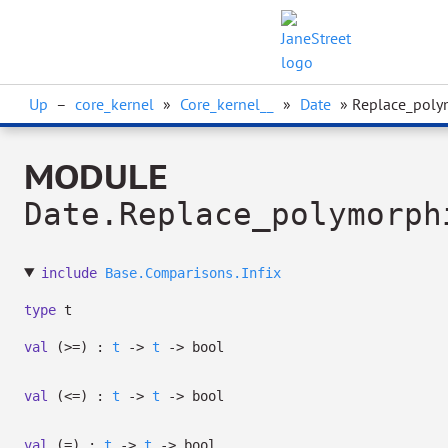
Up
–
core_kernel
»
Core_kernel__
»
Date
» Replace_poly
MODULE
Date.Replace_polymorph
include
Base.Comparisons.Infix
type
t
val
(>=) :
t
->
t
->
bool
val
(<=) :
t
->
t
->
bool
val
(=) :
t
->
t
->
bool