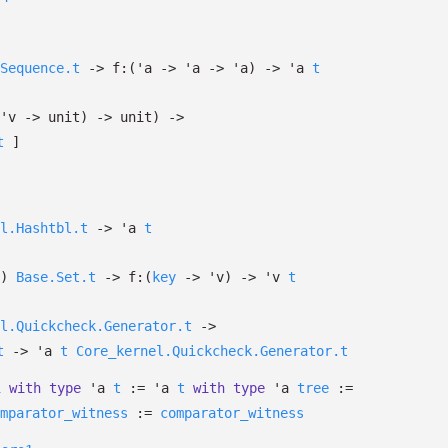
Sequence.t
->
f:
(
'a
->
'a
->
'a
)
->
'a
t
'v
->
unit)
->
unit)
->
t
]
l.Hashtbl.t
->
'a
t
)
Base.Set.t
->
f:
(
key
->
'v
)
->
'v
t
l.Quickcheck.Generator.t
->
t
->
'a
t
Core_kernel.Quickcheck.Generator.t
1
with
type
'a
t
:=
'a
t
with
type
'a
tree
:=
mparator_witness
:=
comparator_witness