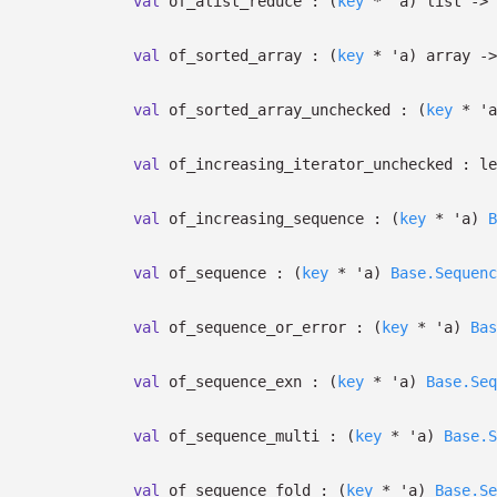
val
of_alist_reduce :
(
key
*
'a
)
list
->
val
of_sorted_array :
(
key
*
'a
)
array
->
val
of_sorted_array_unchecked :
(
key
*
'a
val
of_increasing_iterator_unchecked :
le
val
of_increasing_sequence :
(
key
*
'a
)
B
val
of_sequence :
(
key
*
'a
)
Base.Sequenc
val
of_sequence_or_error :
(
key
*
'a
)
Bas
val
of_sequence_exn :
(
key
*
'a
)
Base.Seq
val
of_sequence_multi :
(
key
*
'a
)
Base.S
val
of_sequence_fold :
(
key
*
'a
)
Base.Se