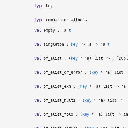
type
key
type
comparator_witness
val
empty :
'a
t
val
singleton :
key
->
'a
->
'a
t
val
of_alist :
(
key
*
'a
)
list
->
[
`Dup
val
of_alist_or_error :
(
key
*
'a
)
list
-
val
of_alist_exn :
(
key
*
'a
)
list
->
'a
val
of_alist_multi :
(
key
*
'a
)
list
->
'
val
of_alist_fold :
(
key
*
'a
)
list
->
in