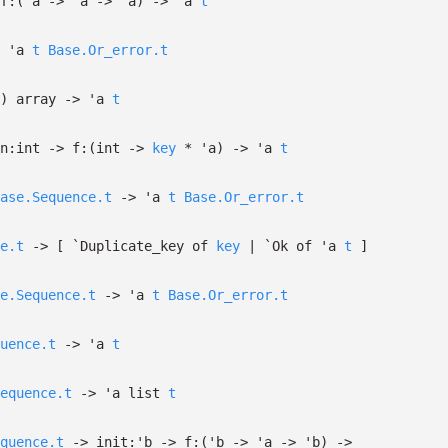
f:
(
'a
->
'a
->
'a
)
->
'a
t
'a
t
Base.Or_error.t
)
array
->
'a
t
n:int
->
f:
(int
->
key
*
'a
)
->
'a
t
ase.Sequence.t
->
'a
t
Base.Or_error.t
e.t
->
[
`Duplicate_key of
key
| `Ok
of
'a
t
]
e.Sequence.t
->
'a
t
Base.Or_error.t
uence.t
->
'a
t
equence.t
->
'a
list
t
quence.t
->
init:
'b
->
f:
(
'b
->
'a
->
'b
)
->