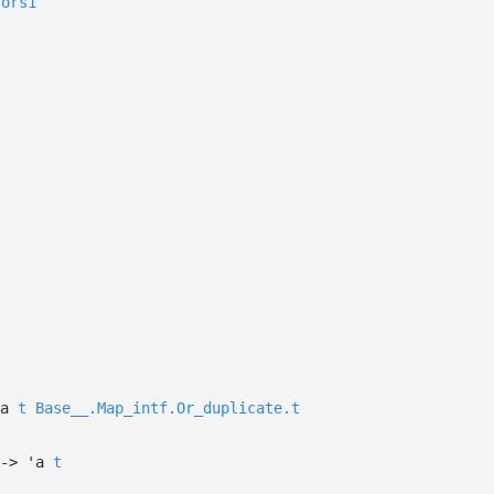
sors1
a
t
Base__.Map_intf.Or_duplicate.t
->
'a
t