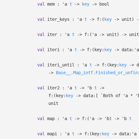
val
mem :
'a
t
->
key
->
bool
val
iter_keys :
'a
t
->
f:
(
key
->
unit)
-
val
iter :
'a
t
->
f:
(
'a
->
unit)
->
unit
val
iteri :
'a
t
->
f:
(
key:
key
->
data:
'a
val
iteri_until :
'a
t
->
f:
(
key:
key
->
d
->
Base__.Map_intf.Finished_or_unfin
val
iter2 :
'a
t
->
'b
t
->
f:
(
key:
key
->
data:
[
`Both of
'a
*
'
unit
val
map :
'a
t
->
f:
(
'a
->
'b
)
->
'b
t
val
mapi :
'a
t
->
f:
(
key:
key
->
data:
'a