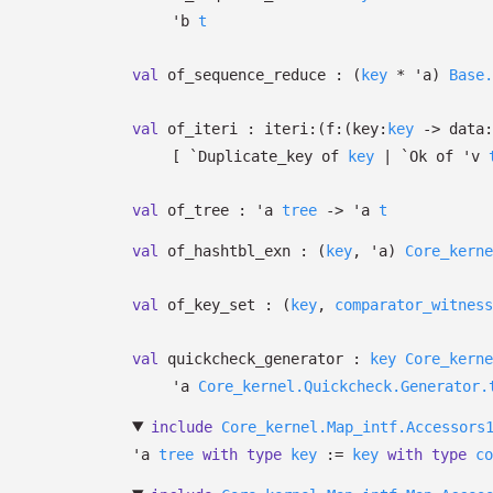
'b
t
val
of_sequence_reduce :
(
key
*
'a
)
Base.
val
of_iteri :
iteri:
(
f:
(
key:
key
->
data:
[
`Duplicate_key of
key
| `Ok
of
'v
val
of_tree :
'a
tree
->
'a
t
val
of_hashtbl_exn :
(
key
,
'a
)
Core_kerne
val
of_key_set :
(
key
,
comparator_witness
val
quickcheck_generator :
key
Core_kerne
'a
Core_kernel.Quickcheck.Generator.
include
Core_kernel.Map_intf.Accessors
'a
tree
with
type
key
:=
key
with
type
co