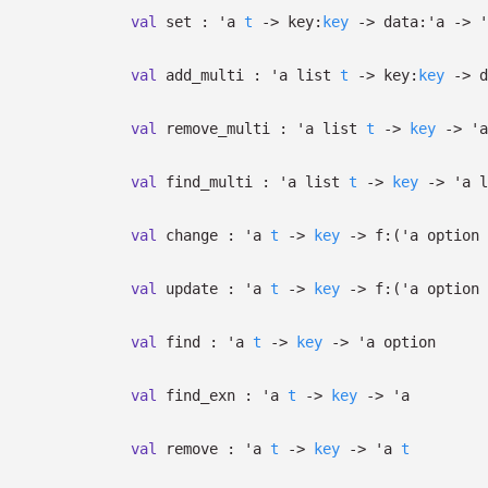
val
set :
'a
t
->
key:
key
->
data:
'a
->
'
val
add_multi :
'a
list
t
->
key:
key
->
d
val
remove_multi :
'a
list
t
->
key
->
'a
val
find_multi :
'a
list
t
->
key
->
'a
l
val
change :
'a
t
->
key
->
f:
(
'a
option
val
update :
'a
t
->
key
->
f:
(
'a
option
val
find :
'a
t
->
key
->
'a
option
val
find_exn :
'a
t
->
key
->
'a
val
remove :
'a
t
->
key
->
'a
t