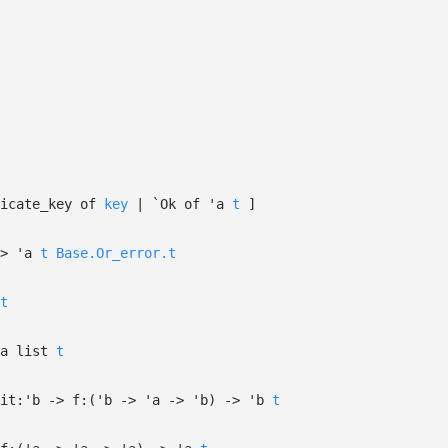
licate_key of
key
| `Ok
of
'a
t
]
>
'a
t
Base.Or_error.t
t
a
list
t
it:
'b
->
f:
(
'b
->
'a
->
'b
)
->
'b
t