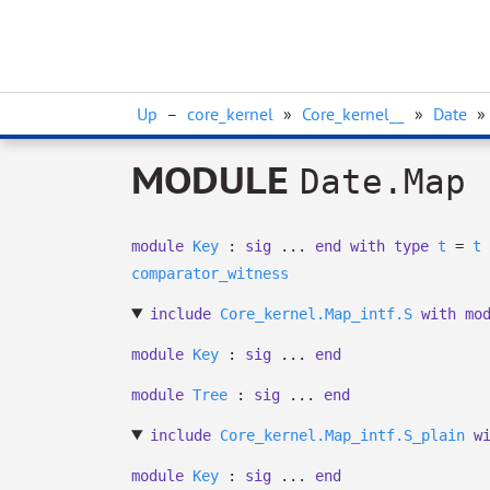
Up
–
core_kernel
»
Core_kernel__
»
Date
»
MODULE
Date.Map
module
Key
:
sig
...
end
with
type
t
=
t
comparator_witness
include
Core_kernel.Map_intf.S
with
mo
module
Key
:
sig
...
end
module
Tree
:
sig
...
end
include
Core_kernel.Map_intf.S_plain
w
module
Key
:
sig
...
end