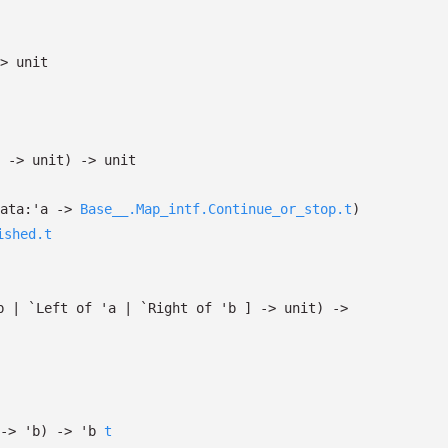
>
unit
->
unit)
->
unit
ata:
'a
->
Base__.Map_intf.Continue_or_stop.t
)
ished.t
b
| `Left
of
'a
| `Right
of
'b
]
->
unit)
->
->
'b
)
->
'b
t