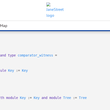
 Map
and
type
comparator_witness
=
dule
Key
:=
Key
ith
module
Key
:=
Key
and
module
Tree
:=
Tree