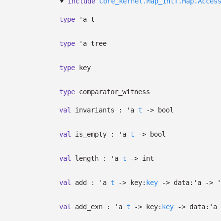
include
Core_kernel.Map_intf.Map.Acces
type
'a t
type
'a tree
type
key
type
comparator_witness
val
invariants :
'a
t
->
bool
val
is_empty :
'a
t
->
bool
val
length :
'a
t
->
int
val
add :
'a
t
->
key:
key
->
data:
'a
->
'
val
add_exn :
'a
t
->
key:
key
->
data:
'a