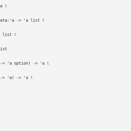
a
t
ata:
'a
->
'a
list
t
list
t
ist
->
'a
option
)
->
'a
t
->
'a
)
->
'a
t