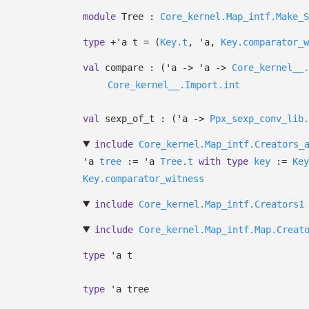
module
Tree :
Core_kernel.Map_intf.Make_S
type
+'a t
=
(
Key.t
,
'a
,
Key.comparator_w
val
compare :
(
'a
->
'a
->
Core_kernel__.
Core_kernel__.Import.int
val
sexp_of_t :
(
'a
->
Ppx_sexp_conv_lib.
include
Core_kernel.Map_intf.Creators_
'a
tree
:=
'a
Tree.t
with
type
key
:=
Key
Key.comparator_witness
include
Core_kernel.Map_intf.Creators1
include
Core_kernel.Map_intf.Map.Creat
type
'a t
type
'a tree