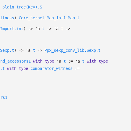
_plain_tree(Key).S
itness
)
Core_kernel.Map_intf.Map.t
Import.int
)
->
'a
t
->
'a
t
->
Sexp.t
)
->
'a
t
->
Ppx_sexp_conv_lib.Sexp.t
and_accessors1
with
type
'a
t
:=
'a
t
with
type
.t
with
type
comparator_witness
:=
ors1