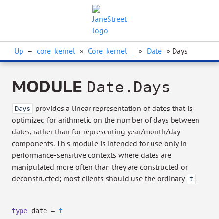
Up
–
core_kernel
»
Core_kernel__
»
Date
» Days
MODULE
Date.Days
provides a linear representation of dates that is
Days
optimized for arithmetic on the number of days between
dates, rather than for representing year/month/day
components. This module is intended for use only in
performance-sensitive contexts where dates are
manipulated more often than they are constructed or
deconstructed; most clients should use the ordinary
.
t
type
date
=
t