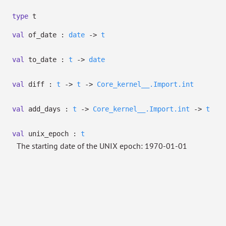
type
t
val
of_date :
date
->
t
val
to_date :
t
->
date
val
diff :
t
->
t
->
Core_kernel__.Import.int
val
add_days :
t
->
Core_kernel__.Import.int
->
t
val
unix_epoch :
t
The starting date of the UNIX epoch: 1970-01-01