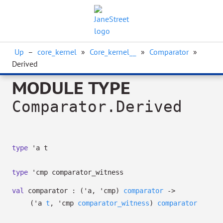
Up
–
core_kernel
»
Core_kernel__
»
Comparator
»
Derived
MODULE TYPE
Comparator.Derived
type
'a t
type
'cmp comparator_witness
val
comparator :
(
'a
,
'cmp
)
comparator
->
(
'a
t
,
'cmp
comparator_witness
)
comparator