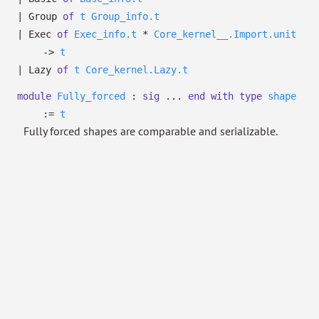
|
Group
of
t
Group_info.t
|
Exec
of
Exec_info.t
*
Core_kernel__.Import.unit
->
t
|
Lazy
of
t
Core_kernel.Lazy.t
module
Fully_forced
:
sig
...
end
with
type
shape
:=
t
Fully forced shapes are comparable and serializable.