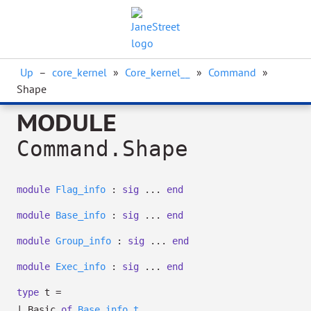
Up
–
core_kernel
»
Core_kernel__
»
Command
»
Shape
MODULE
Command.Shape
module
Flag_info
:
sig
...
end
module
Base_info
:
sig
...
end
module
Group_info
:
sig
...
end
module
Exec_info
:
sig
...
end
type
t
=
|
Basic
of
Base_info.t