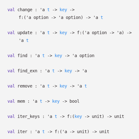
val
change :
'a
t
->
key
->
f:
(
'a
option
->
'a
option
)
->
'a
t
val
update :
'a
t
->
key
->
f:
(
'a
option
->
'a
)
->
'a
t
val
find :
'a
t
->
key
->
'a
option
val
find_exn :
'a
t
->
key
->
'a
val
remove :
'a
t
->
key
->
'a
t
val
mem :
'a
t
->
key
->
bool
val
iter_keys :
'a
t
->
f:
(
key
->
unit)
->
unit
val
iter :
'a
t
->
f:
(
'a
->
unit)
->
unit