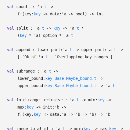
val
counti :
'a
t
->
f:
(
key:
key
->
data:
'a
->
bool)
->
int
val
split :
'a
t
->
key
->
'a
t
*
(
key
*
'a
)
option
*
'a
t
val
append :
lower_part:
'a
t
->
upper_part:
'a
t
->
[
`Ok of
'a
t
| `Overlapping_key_ranges
]
val
subrange :
'a
t
->
lower_bound:
key
Base.Maybe_bound.t
->
upper_bound:
key
Base.Maybe_bound.t
->
'a
t
val
fold_range_inclusive :
'a
t
->
min:
key
->
max:
key
->
init:
'b
->
f:
(
key:
key
->
data:
'a
->
'b
->
'b
)
->
'b
val
range_to_alist :
'a
t
->
min:
key
->
max:
key
->