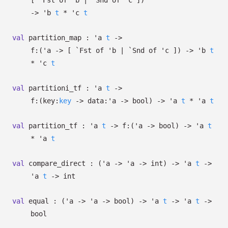
[
`Fst of
'b
| `Snd
of
'c
]
)
->
'b
t
*
'c
t
val
partition_map :
'a
t
->
f:
(
'a
->
[
`Fst of
'b
| `Snd
of
'c
]
)
->
'b
t
*
'c
t
val
partitioni_tf :
'a
t
->
f:
(
key:
key
->
data:
'a
->
bool)
->
'a
t
*
'a
t
val
partition_tf :
'a
t
->
f:
(
'a
->
bool)
->
'a
t
*
'a
t
val
compare_direct :
(
'a
->
'a
->
int)
->
'a
t
->
'a
t
->
int
val
equal :
(
'a
->
'a
->
bool)
->
'a
t
->
'a
t
->
bool