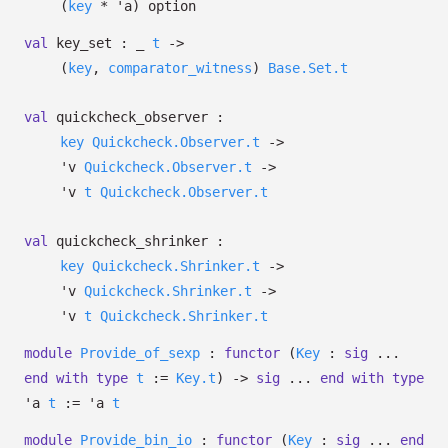
(
key
*
'a
)
option
val
key_set :
_
t
->
(
key
,
comparator_witness
)
Base.Set.t
val
quickcheck_observer :
key
Quickcheck.Observer.t
->
'v
Quickcheck.Observer.t
->
'v
t
Quickcheck.Observer.t
val
quickcheck_shrinker :
key
Quickcheck.Shrinker.t
->
'v
Quickcheck.Shrinker.t
->
'v
t
Quickcheck.Shrinker.t
module
Provide_of_sexp
:
functor
(
Key
:
sig
...
end
with
type
t
:=
Key.t
)
->
sig
...
end
with
type
'a
t
:=
'a
t
module
Provide_bin_io
:
functor
(
Key
:
sig
...
end