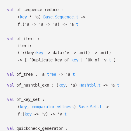
val
of_sequence_reduce :
(
key
*
'a
)
Base.Sequence.t
->
f:
(
'a
->
'a
->
'a
)
->
'a
t
val
of_iteri :
iteri:
(
f:
(
key:
key
->
data:
'v
->
unit)
->
unit)
->
[
`Duplicate_key of
key
| `Ok
of
'v
t
]
val
of_tree :
'a
tree
->
'a
t
val
of_hashtbl_exn :
(
key
,
'a
)
Hashtbl.t
->
'a
t
val
of_key_set :
(
key
,
comparator_witness
)
Base.Set.t
->
f:
(
key
->
'v
)
->
'v
t
val
quickcheck_generator :