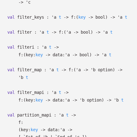
->
'c
val
filter_keys :
'a
t
->
f:
(
key
->
bool)
->
'a
t
val
filter :
'a
t
->
f:
(
'a
->
bool)
->
'a
t
val
filteri :
'a
t
->
f:
(
key:
key
->
data:
'a
->
bool)
->
'a
t
val
filter_map :
'a
t
->
f:
(
'a
->
'b
option
)
->
'b
t
val
filter_mapi :
'a
t
->
f:
(
key:
key
->
data:
'a
->
'b
option
)
->
'b
t
val
partition_mapi :
'a
t
->
f:
(
key:
key
->
data:
'a
->