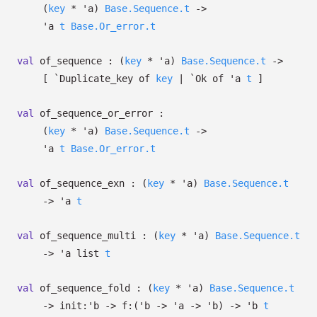
(
key
*
'a
)
Base.Sequence.t
->
'a
t
Base.Or_error.t
val
of_sequence :
(
key
*
'a
)
Base.Sequence.t
->
[
`Duplicate_key of
key
| `Ok
of
'a
t
]
val
of_sequence_or_error :
(
key
*
'a
)
Base.Sequence.t
->
'a
t
Base.Or_error.t
val
of_sequence_exn :
(
key
*
'a
)
Base.Sequence.t
->
'a
t
val
of_sequence_multi :
(
key
*
'a
)
Base.Sequence.t
->
'a
list
t
val
of_sequence_fold :
(
key
*
'a
)
Base.Sequence.t
->
init:
'b
->
f:
(
'b
->
'a
->
'b
)
->
'b
t