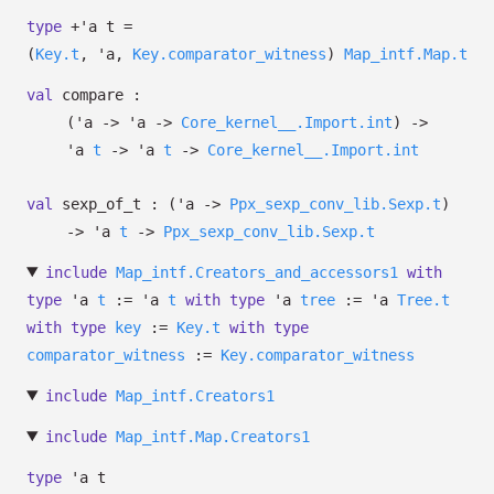
type
+'a t
=
(
Key.t
,
'a
,
Key.comparator_witness
)
Map_intf.Map.t
val
compare :
(
'a
->
'a
->
Core_kernel__.Import.int
)
->
'a
t
->
'a
t
->
Core_kernel__.Import.int
val
sexp_of_t :
(
'a
->
Ppx_sexp_conv_lib.Sexp.t
)
->
'a
t
->
Ppx_sexp_conv_lib.Sexp.t
include
Map_intf.Creators_and_accessors1
with
type
'a
t
:=
'a
t
with
type
'a
tree
:=
'a
Tree.t
with
type
key
:=
Key.t
with
type
comparator_witness
:=
Key.comparator_witness
include
Map_intf.Creators1
include
Map_intf.Map.Creators1
type
'a t