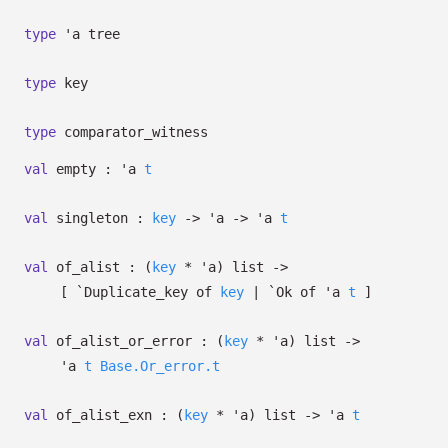
type
'a tree
type
key
type
comparator_witness
val
empty :
'a
t
val
singleton :
key
->
'a
->
'a
t
val
of_alist :
(
key
*
'a
)
list
->
[
`Duplicate_key of
key
| `Ok
of
'a
t
]
val
of_alist_or_error :
(
key
*
'a
)
list
->
'a
t
Base.Or_error.t
val
of_alist_exn :
(
key
*
'a
)
list
->
'a
t