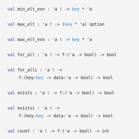
val
min_elt_exn :
'a
t
->
key
*
'a
val
max_elt :
'a
t
->
(
key
*
'a
)
option
val
max_elt_exn :
'a
t
->
key
*
'a
val
for_all :
'a
t
->
f:
(
'a
->
bool)
->
bool
val
for_alli :
'a
t
->
f:
(
key:
key
->
data:
'a
->
bool)
->
bool
val
exists :
'a
t
->
f:
(
'a
->
bool)
->
bool
val
existsi :
'a
t
->
f:
(
key:
key
->
data:
'a
->
bool)
->
bool
val
count :
'a
t
->
f:
(
'a
->
bool)
->
int