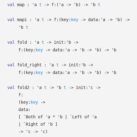
val
map :
'a
t
->
f:
(
'a
->
'b
)
->
'b
t
val
mapi :
'a
t
->
f:
(
key:
key
->
data:
'a
->
'b
)
->
'b
t
val
fold :
'a
t
->
init:
'b
->
f:
(
key:
key
->
data:
'a
->
'b
->
'b
)
->
'b
val
fold_right :
'a
t
->
init:
'b
->
f:
(
key:
key
->
data:
'a
->
'b
->
'b
)
->
'b
val
fold2 :
'a
t
->
'b
t
->
init:
'c
->
f:
(
key:
key
->
data:
[
`Both of
'a
*
'b
| `Left
of
'a
| `Right
of
'b
]
->
'c
->
'c
)