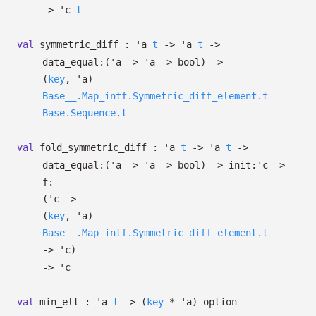
->
'c
t
val
symmetric_diff :
'a
t
->
'a
t
->
data_equal:
(
'a
->
'a
->
bool)
->
(
key
,
'a
)
Base__.Map_intf.Symmetric_diff_element.t
Base.Sequence.t
val
fold_symmetric_diff :
'a
t
->
'a
t
->
data_equal:
(
'a
->
'a
->
bool)
->
init:
'c
->
f:
(
'c
->
(
key
,
'a
)
Base__.Map_intf.Symmetric_diff_element.t
->
'c
)
->
'c
val
min_elt :
'a
t
->
(
key
*
'a
)
option