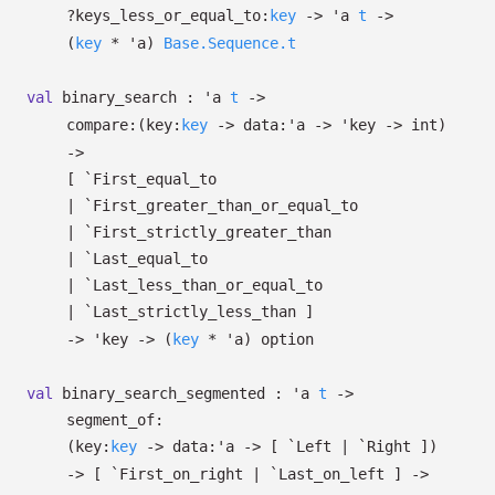
?⁠keys_less_or_equal_to:
key
->
'a
t
->
(
key
*
'a
)
Base.Sequence.t
val
binary_search :
'a
t
->
compare:
(
key:
key
->
data:
'a
->
'key
->
int)
->
[ `First_equal_to
| `First_greater_than_or_equal_to
| `First_strictly_greater_than
| `Last_equal_to
| `Last_less_than_or_equal_to
| `Last_strictly_less_than
]
->
'key
->
(
key
*
'a
)
option
val
binary_search_segmented :
'a
t
->
segment_of:
(
key:
key
->
data:
'a
->
[ `Left
| `Right
]
)
->
[ `First_on_right
| `Last_on_left
]
->