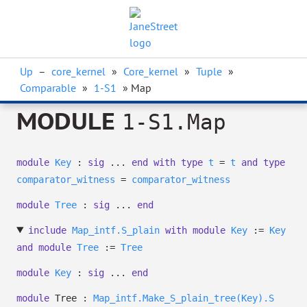
Up
–
core_kernel
»
Core_kernel
»
Tuple
»
Comparable
»
1-S1
» Map
MODULE
1-S1.Map
module
Key
:
sig
...
end
with
type
t
=
t
and
type
comparator_witness
=
comparator_witness
module
Tree
:
sig
...
end
include
Map_intf.S_plain
with
module
Key
:=
Key
and
module
Tree
:=
Tree
module
Key
:
sig
...
end
module
Tree :
Map_intf.Make_S_plain_tree(Key).S