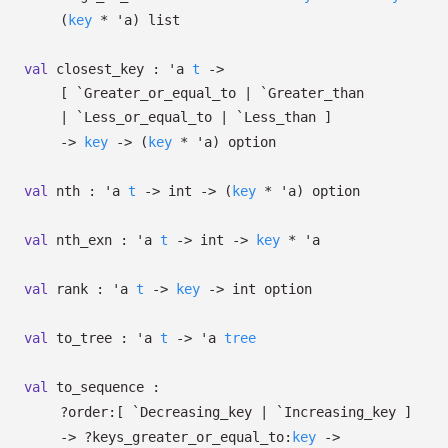
(
key
*
'a
)
list
val
closest_key :
'a
t
->
[ `Greater_or_equal_to
| `Greater_than
| `Less_or_equal_to
| `Less_than
]
->
key
->
(
key
*
'a
)
option
val
nth :
'a
t
->
int
->
(
key
*
'a
)
option
val
nth_exn :
'a
t
->
int
->
key
*
'a
val
rank :
'a
t
->
key
->
int option
val
to_tree :
'a
t
->
'a
tree
val
to_sequence :
?⁠order:
[ `Decreasing_key
| `Increasing_key
]
->
?⁠keys_greater_or_equal_to:
key
->