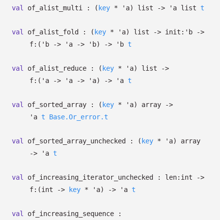
val
of_alist_multi :
(
key
*
'a
)
list
->
'a
list
t
val
of_alist_fold :
(
key
*
'a
)
list
->
init:
'b
->
f:
(
'b
->
'a
->
'b
)
->
'b
t
val
of_alist_reduce :
(
key
*
'a
)
list
->
f:
(
'a
->
'a
->
'a
)
->
'a
t
val
of_sorted_array :
(
key
*
'a
)
array
->
'a
t
Base.Or_error.t
val
of_sorted_array_unchecked :
(
key
*
'a
)
array
->
'a
t
val
of_increasing_iterator_unchecked :
len:int
->
f:
(int
->
key
*
'a
)
->
'a
t
val
of_increasing_sequence :