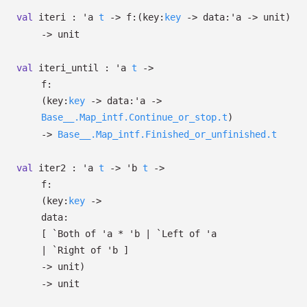
val
iteri :
'a
t
->
f:
(
key:
key
->
data:
'a
->
unit)
->
unit
val
iteri_until :
'a
t
->
f:
(
key:
key
->
data:
'a
->
Base__.Map_intf.Continue_or_stop.t
)
->
Base__.Map_intf.Finished_or_unfinished.t
val
iter2 :
'a
t
->
'b
t
->
f:
(
key:
key
->
data:
[
`Both of
'a
*
'b
| `Left
of
'a
| `Right
of
'b
]
->
unit)
->
unit