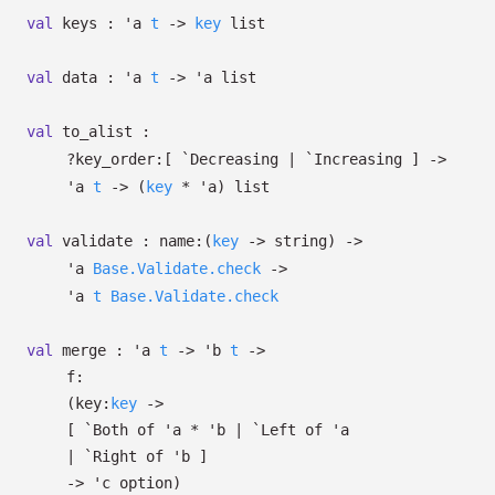
val
keys :
'a
t
->
key
list
val
data :
'a
t
->
'a
list
val
to_alist :
?⁠key_order:
[ `Decreasing
| `Increasing
]
->
'a
t
->
(
key
*
'a
)
list
val
validate :
name:
(
key
->
string)
->
'a
Base.Validate.check
->
'a
t
Base.Validate.check
val
merge :
'a
t
->
'b
t
->
f:
(
key:
key
->
[
`Both of
'a
*
'b
| `Left
of
'a
| `Right
of
'b
]
->
'c
option
)