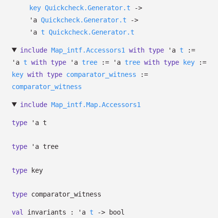
key
Quickcheck.Generator.t
->
'a
Quickcheck.Generator.t
->
'a
t
Quickcheck.Generator.t
include
Map_intf.Accessors1
with
type
'a
t
:=
'a
t
with
type
'a
tree
:=
'a
tree
with
type
key
:=
key
with
type
comparator_witness
:=
comparator_witness
include
Map_intf.Map.Accessors1
type
'a t
type
'a tree
type
key
type
comparator_witness
val
invariants :
'a
t
->
bool