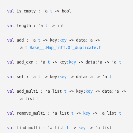
val
is_empty :
'a
t
->
bool
val
length :
'a
t
->
int
val
add :
'a
t
->
key:
key
->
data:
'a
->
'a
t
Base__.Map_intf.Or_duplicate.t
val
add_exn :
'a
t
->
key:
key
->
data:
'a
->
'a
t
val
set :
'a
t
->
key:
key
->
data:
'a
->
'a
t
val
add_multi :
'a
list
t
->
key:
key
->
data:
'a
->
'a
list
t
val
remove_multi :
'a
list
t
->
key
->
'a
list
t
val
find_multi :
'a
list
t
->
key
->
'a
list