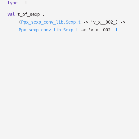
type
_ t
val
t_of_sexp :
(
Ppx_sexp_conv_lib.Sexp.t
->
'v_x__002_
)
->
Ppx_sexp_conv_lib.Sexp.t
->
'v_x__002_
t