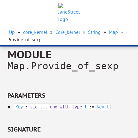
Up
–
core_kernel
»
Core_kernel
»
String
»
Map
»
Provide_of_sexp
MODULE
Map.Provide_of_sexp
PARAMETERS
Key
:
sig
...
end
with
type
t
:=
Key.t
SIGNATURE