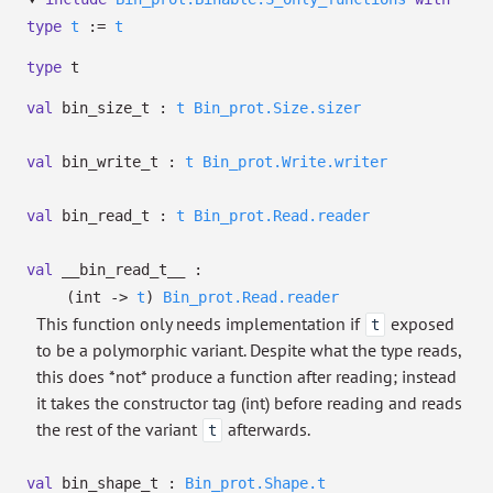
type
t
:=
t
type
t
val
bin_size_t :
t
Bin_prot.Size.sizer
val
bin_write_t :
t
Bin_prot.Write.writer
val
bin_read_t :
t
Bin_prot.Read.reader
val
__bin_read_t__ :
(int
->
t
)
Bin_prot.Read.reader
This function only needs implementation if
exposed
t
to be a polymorphic variant. Despite what the type reads,
this does *not* produce a function after reading; instead
it takes the constructor tag (int) before reading and reads
the rest of the variant
afterwards.
t
val
bin_shape_t :
Bin_prot.Shape.t