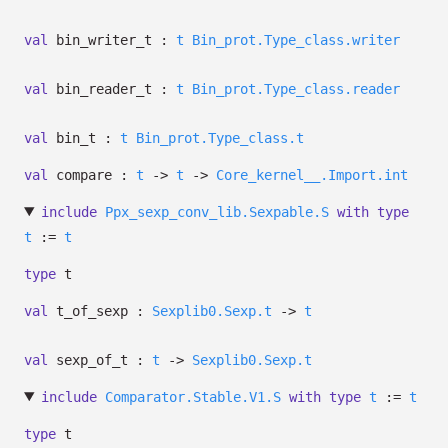
val
bin_writer_t :
t
Bin_prot.Type_class.writer
val
bin_reader_t :
t
Bin_prot.Type_class.reader
val
bin_t :
t
Bin_prot.Type_class.t
val
compare :
t
->
t
->
Core_kernel__.Import.int
include
Ppx_sexp_conv_lib.Sexpable.S
with
type
t
:=
t
type
t
val
t_of_sexp :
Sexplib0.Sexp.t
->
t
val
sexp_of_t :
t
->
Sexplib0.Sexp.t
include
Comparator.Stable.V1.S
with
type
t
:=
t
type
t