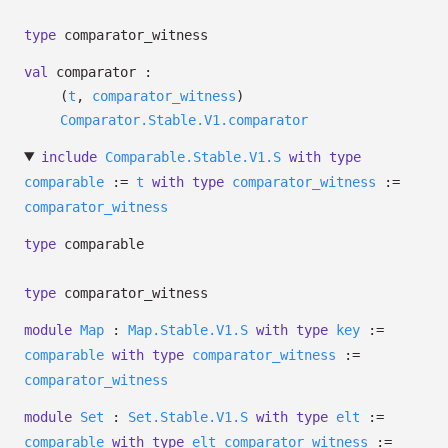
type
comparator_witness
val
comparator :
(
t
,
comparator_witness
)
Comparator.Stable.V1.comparator
include
Comparable.Stable.V1.S
with
type
comparable
:=
t
with
type
comparator_witness
:=
comparator_witness
type
comparable
type
comparator_witness
module
Map
:
Map.Stable.V1.S
with
type
key
:=
comparable
with
type
comparator_witness
:=
comparator_witness
module
Set
:
Set.Stable.V1.S
with
type
elt
:=
comparable
with
type
elt_comparator_witness
:=