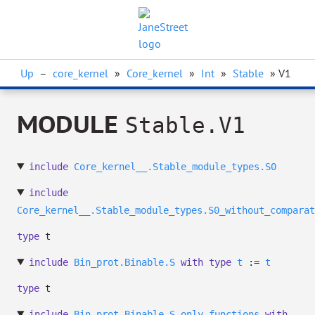
Up
–
core_kernel
»
Core_kernel
»
Int
»
Stable
» V1
MODULE
Stable.V1
include
Core_kernel__.Stable_module_types.S0
include
Core_kernel__.Stable_module_types.S0_without_comparat
type
t
include
Bin_prot.Binable.S
with
type
t
:=
t
type
t
include
Bin_prot.Binable.S_only_functions
with