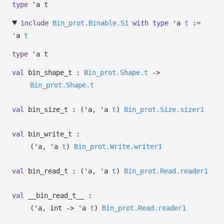
type
'a t
include
Bin_prot.Binable.S1
with
type
'a
t
:=
'a
t
type
'a t
val
bin_shape_t :
Bin_prot.Shape.t
->
Bin_prot.Shape.t
val
bin_size_t :
(
'a
,
'a
t
)
Bin_prot.Size.sizer1
val
bin_write_t :
(
'a
,
'a
t
)
Bin_prot.Write.writer1
val
bin_read_t :
(
'a
,
'a
t
)
Bin_prot.Read.reader1
val
__bin_read_t__ :
(
'a
, int
->
'a
t
)
Bin_prot.Read.reader1