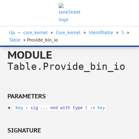
Up
–
core_kernel
»
Core_kernel
»
Identifiable
»
S
»
Table
» Provide_bin_io
MODULE
Table.Provide_bin_io
PARAMETERS
Key
:
sig
...
end
with
type
t
:=
key
SIGNATURE