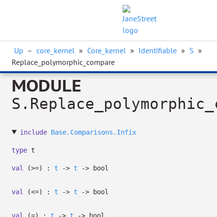
Up
–
core_kernel
»
Core_kernel
»
Identifiable
»
S
»
Replace_polymorphic_compare
MODULE
S.Replace_polymorphic_
include
Base.Comparisons.Infix
type
t
val
(>=) :
t
->
t
->
bool
val
(<=) :
t
->
t
->
bool
val
(=) :
t
->
t
->
bool