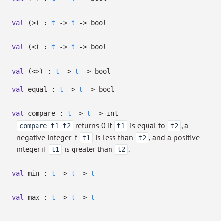
val
(>) :
t
->
t
->
bool
val
(<) :
t
->
t
->
bool
val
(<>) :
t
->
t
->
bool
val
equal :
t
->
t
->
bool
val
compare :
t
->
t
->
int
returns 0 if
is equal to
, a
compare t1 t2
t1
t2
negative integer if
is less than
, and a positive
t1
t2
integer if
is greater than
.
t1
t2
val
min :
t
->
t
->
t
val
max :
t
->
t
->
t