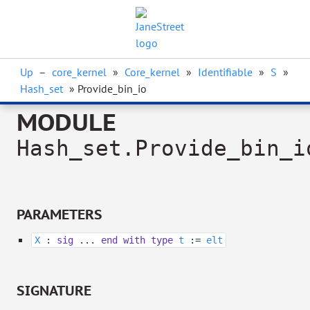
Up
–
core_kernel
»
Core_kernel
»
Identifiable
»
S
»
Hash_set
» Provide_bin_io
MODULE
Hash_set.Provide_bin_i
PARAMETERS
X
:
sig
...
end
with
type
t
:=
elt
SIGNATURE