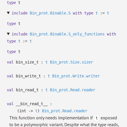
type
t
include
Bin_prot.Binable.S
with
type
t
:=
t
type
t
include
Bin_prot.Binable.S_only_functions
with
type
t
:=
t
type
t
val
bin_size_t :
t
Bin_prot.Size.sizer
val
bin_write_t :
t
Bin_prot.Write.writer
val
bin_read_t :
t
Bin_prot.Read.reader
val
__bin_read_t__ :
(int
->
t
)
Bin_prot.Read.reader
This function only needs implementation if
exposed
t
to be a polymorphic variant. Despite what the type reads,