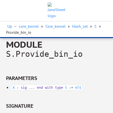
Up
–
core_kernel
»
Core_kernel
»
Hash_set
»
S
»
Provide_bin_io
MODULE
S.Provide_bin_io
PARAMETERS
X
:
sig
...
end
with
type
t
:=
elt
SIGNATURE