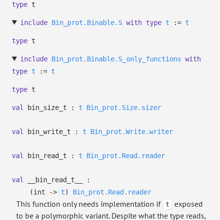
type
t
include
Bin_prot.Binable.S
with
type
t
:=
t
type
t
include
Bin_prot.Binable.S_only_functions
with
type
t
:=
t
type
t
val
bin_size_t :
t
Bin_prot.Size.sizer
val
bin_write_t :
t
Bin_prot.Write.writer
val
bin_read_t :
t
Bin_prot.Read.reader
val
__bin_read_t__ :
(int
->
t
)
Bin_prot.Read.reader
This function only needs implementation if
exposed
t
to be a polymorphic variant. Despite what the type reads,