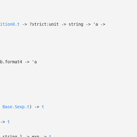
ition0.t
->
?⁠strict:unit
->
string
->
'a
->
b.format4
->
'a
Base.Sexp.t
)
->
t
->
t
 string
]
->
exn
->
t