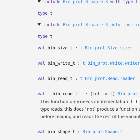
include
Bin_prot.Binable.S
with
type
t
type
t
include
Bin_prot.Binable.S_only_functi
type
t
val
bin_size_t :
t
Bin_prot.Size.sizer
val
bin_write_t :
t
Bin_prot.Write.writer
val
bin_read_t :
t
Bin_prot.Read.reader
val
__bin_read_t__ :
(int
->
t
)
Bin_prot.
This function only needs implementation if
t
type reads, this does *not* produce a function af
before reading and reads the rest of the varian
val
bin_shape_t :
Bin_prot.Shape.t