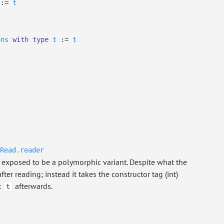
:=
t
ons
with
type
t
:=
t
Read.reader
exposed to be a polymorphic variant. Despite what the
ter reading; instead it takes the constructor tag (int)
t
afterwards.
t