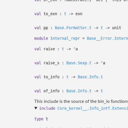
val
to_exn :
t
->
exn
val
pp :
Base.Formatter.t
->
t
->
unit
module
Internal_repr
=
Base__Error.Intern
val
raise :
t
->
'a
val
raise_s :
Base.Sexp.t
->
'a
val
to_info :
t
->
Base.Info.t
val
of_info :
Base.Info.t
->
t
This include is the source of the bin_io function
include
Core_kernel__.Info_intf.Extens
type
t