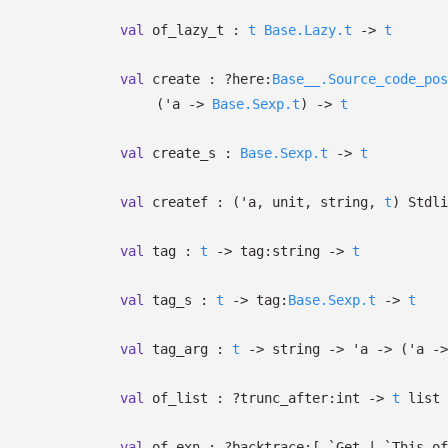
val
of_lazy_t :
t
Base.Lazy.t
->
t
val
create :
?⁠here:
Base__.Source_code_pos
(
'a
->
Base.Sexp.t
)
->
t
val
create_s :
Base.Sexp.t
->
t
val
createf :
(
'a
, unit, string,
t
)
Stdli
val
tag :
t
->
tag:string
->
t
val
tag_s :
t
->
tag:
Base.Sexp.t
->
t
val
tag_arg :
t
->
string
->
'a
->
(
'a
->
val
of_list :
?⁠trunc_after:int
->
t
list
val
of_exn :
?⁠backtrace:
[ `Get
| `This
of