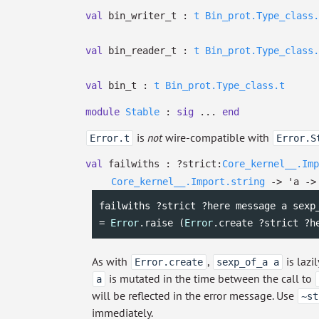
val
bin_writer_t :
t
Bin_prot.Type_class.
val
bin_reader_t :
t
Bin_prot.Type_class.
val
bin_t :
t
Bin_prot.Type_class.t
module
Stable
:
sig
...
end
is
not
wire-compatible with
Error.t
Error.S
val
failwiths :
?⁠strict:
Core_kernel__.Imp
Core_kernel__.Import.string
->
'a
->
failwiths ?strict ?here message a sexp_
= 
Error
.raise (
Error
.create ?strict ?h
As with
,
is lazi
Error.create
sexp_of_a a
is mutated in the time between the call to
a
will be reflected in the error message. Use
~st
immediately.