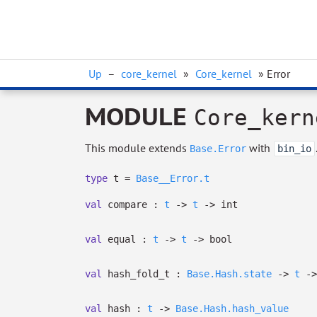
Up
–
core_kernel
»
Core_kernel
» Error
MODULE
Core_kern
This module extends
with
Base.Error
bin_io
type
t
=
Base__Error.t
val
compare :
t
->
t
->
int
val
equal :
t
->
t
->
bool
val
hash_fold_t :
Base.Hash.state
->
t
->
val
hash :
t
->
Base.Hash.hash_value