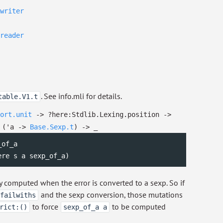
writer
reader
. See info.mli for details.
table.V1.t
ort.unit
->
?⁠here:Stdlib.Lexing.position
->
(
'a
->
Base.Sexp.t
)
->
_
of_a

ere s a sexp_of_a)
ly computed when the error is converted to a sexp. So if
and the sexp conversion, those mutations
failwiths
to force
to be computed
rict:()
sexp_of_a a