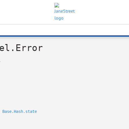
el.Error
.
Base.Hash.state