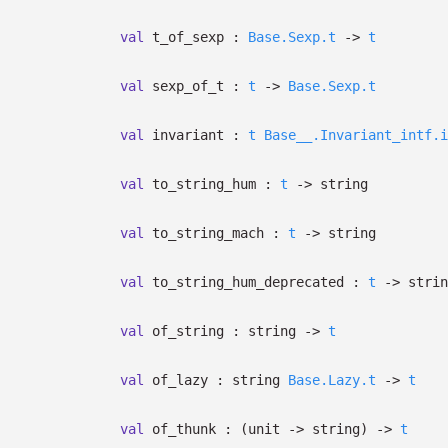
val
t_of_sexp :
Base.Sexp.t
->
t
val
sexp_of_t :
t
->
Base.Sexp.t
val
invariant :
t
Base__.Invariant_intf.i
val
to_string_hum :
t
->
string
val
to_string_mach :
t
->
string
val
to_string_hum_deprecated :
t
->
strin
val
of_string : string
->
t
val
of_lazy :
string
Base.Lazy.t
->
t
val
of_thunk :
(unit
->
string)
->
t