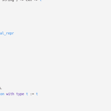
al_repr
s.
ion
with
type
t
:=
t