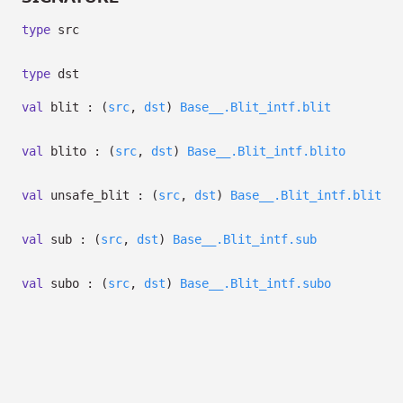
type
src
type
dst
val
blit :
(
src
,
dst
)
Base__.Blit_intf.blit
val
blito :
(
src
,
dst
)
Base__.Blit_intf.blito
val
unsafe_blit :
(
src
,
dst
)
Base__.Blit_intf.blit
val
sub :
(
src
,
dst
)
Base__.Blit_intf.sub
val
subo :
(
src
,
dst
)
Base__.Blit_intf.subo