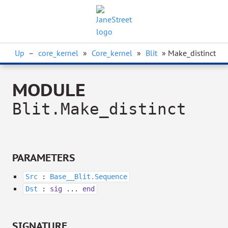
Up
–
core_kernel
»
Core_kernel
»
Blit
» Make_distinct
MODULE
Blit.Make_distinct
PARAMETERS
Src
:
Base__Blit.Sequence
Dst
:
sig
...
end
SIGNATURE