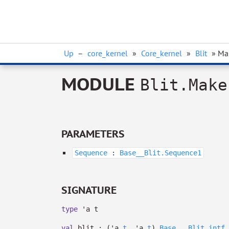
Up
–
core_kernel
»
Core_kernel
»
Blit
» Ma
MODULE
Blit.Make
PARAMETERS
Sequence
:
Base__Blit.Sequence1
SIGNATURE
type
'a t
val
blit :
(
'a
t
,
'a
t
)
Base__.Blit_intf.