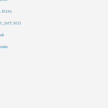
.blito
t_intf.blit
ub
subo