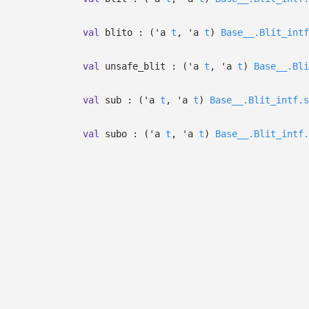
val
blito :
(
'a
t
,
'a
t
)
Base__.Blit_intf
val
unsafe_blit :
(
'a
t
,
'a
t
)
Base__.Bli
val
sub :
(
'a
t
,
'a
t
)
Base__.Blit_intf.s
val
subo :
(
'a
t
,
'a
t
)
Base__.Blit_intf.