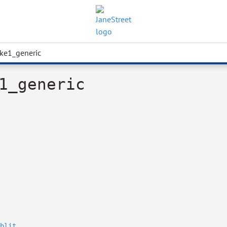
ke1_generic
1_generic
blit