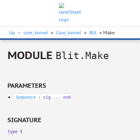
Up
–
core_kernel
»
Core_kernel
»
Blit
» Make
MODULE
Blit.Make
PARAMETERS
Sequence
:
sig
...
end
SIGNATURE
type
t