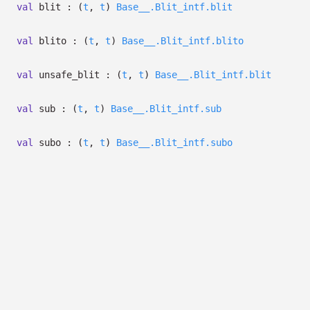
val
blit :
(
t
,
t
)
Base__.Blit_intf.blit
val
blito :
(
t
,
t
)
Base__.Blit_intf.blito
val
unsafe_blit :
(
t
,
t
)
Base__.Blit_intf.blit
val
sub :
(
t
,
t
)
Base__.Blit_intf.sub
val
subo :
(
t
,
t
)
Base__.Blit_intf.subo