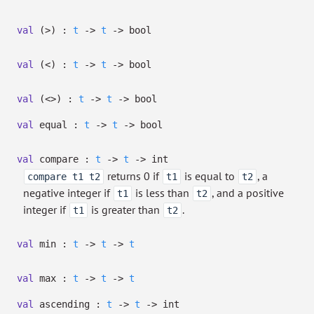
val
(>) :
t
->
t
->
bool
val
(<) :
t
->
t
->
bool
val
(<>) :
t
->
t
->
bool
val
equal :
t
->
t
->
bool
val
compare :
t
->
t
->
int
returns 0 if
is equal to
, a
compare t1 t2
t1
t2
negative integer if
is less than
, and a positive
t1
t2
integer if
is greater than
.
t1
t2
val
min :
t
->
t
->
t
val
max :
t
->
t
->
t
val
ascending :
t
->
t
->
int