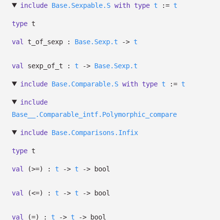
include
Base.Sexpable.S
with
type
t
:=
t
type
t
val
t_of_sexp :
Base.Sexp.t
->
t
val
sexp_of_t :
t
->
Base.Sexp.t
include
Base.Comparable.S
with
type
t
:=
t
include
Base__.Comparable_intf.Polymorphic_compare
include
Base.Comparisons.Infix
type
t
val
(>=) :
t
->
t
->
bool
val
(<=) :
t
->
t
->
bool
val
(=) :
t
->
t
->
bool