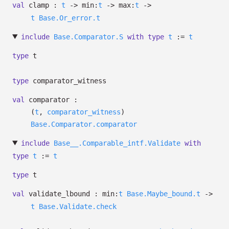
val
clamp :
t
->
min:
t
->
max:
t
->
t
Base.Or_error.t
include
Base.Comparator.S
with
type
t
:=
t
type
t
type
comparator_witness
val
comparator :
(
t
,
comparator_witness
)
Base.Comparator.comparator
include
Base__.Comparable_intf.Validate
with
type
t
:=
t
type
t
val
validate_lbound :
min:
t
Base.Maybe_bound.t
->
t
Base.Validate.check