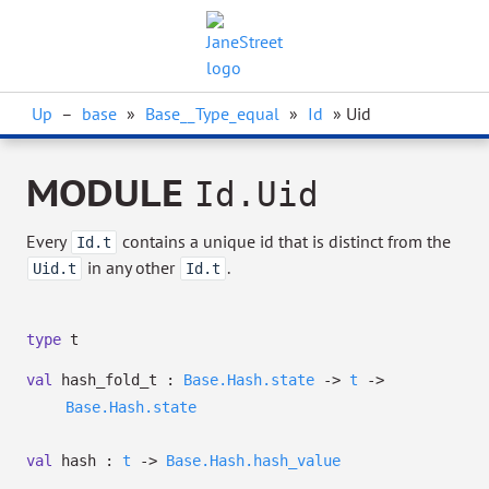
Up
–
base
»
Base__Type_equal
»
Id
» Uid
MODULE
Id.Uid
Every
contains a unique id that is distinct from the
Id.t
in any other
.
Uid.t
Id.t
type
t
val
hash_fold_t :
Base.Hash.state
->
t
->
Base.Hash.state
val
hash :
t
->
Base.Hash.hash_value