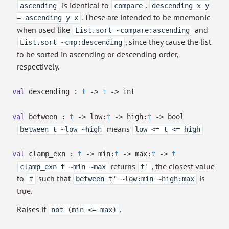
is identical to
.
ascending
compare
descending x y
. These are intended to be mnemonic
= ascending y x
when used like
and
List.sort ~compare:ascending
, since they cause the list
List.sort ~cmp:descending
to be sorted in ascending or descending order,
respectively.
val
descending :
t
->
t
->
int
val
between :
t
->
low:
t
->
high:
t
->
bool
means
between t ~low ~high
low <= t <= high
val
clamp_exn :
t
->
min:
t
->
max:
t
->
t
returns
, the closest value
clamp_exn t ~min ~max
t'
to
such that
is
t
between t' ~low:min ~high:max
true.
Raises if
.
not (min <= max)