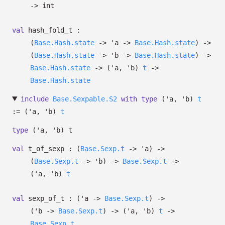
->
int
val
hash_fold_t :
(
Base.Hash.state
->
'a
->
Base.Hash.state
)
->
(
Base.Hash.state
->
'b
->
Base.Hash.state
)
->
Base.Hash.state
->
(
'a
,
'b
)
t
->
Base.Hash.state
include
Base.Sexpable.S2
with
type
('a, 'b)
t
:=
(
'a
,
'b
)
t
type
('a, 'b) t
val
t_of_sexp :
(
Base.Sexp.t
->
'a
)
->
(
Base.Sexp.t
->
'b
)
->
Base.Sexp.t
->
(
'a
,
'b
)
t
val
sexp_of_t :
(
'a
->
Base.Sexp.t
)
->
(
'b
->
Base.Sexp.t
)
->
(
'a
,
'b
)
t
->
Base.Sexp.t