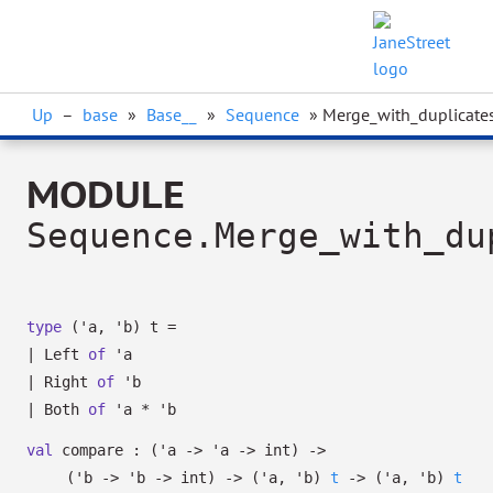
Up
–
base
»
Base__
»
Sequence
» Merge_with_duplicate
MODULE
Sequence.Merge_with_du
type
('a, 'b) t
=
|
Left
of
'a
|
Right
of
'b
|
Both
of
'a
*
'b
val
compare :
(
'a
->
'a
->
int)
->
(
'b
->
'b
->
int)
->
(
'a
,
'b
)
t
->
(
'a
,
'b
)
t