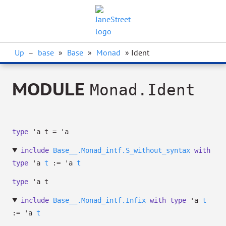
Up
–
base
»
Base
»
Monad
» Ident
MODULE
Monad.Ident
type
'a t
=
'a
include
Base__.Monad_intf.S_without_syntax
with
type
'a
t
:=
'a
t
type
'a t
include
Base__.Monad_intf.Infix
with
type
'a
t
:=
'a
t