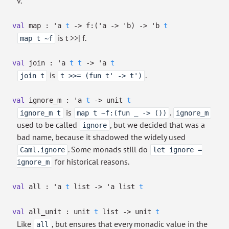
v.
val
map :
'a
t
->
f:
(
'a
->
'b
)
->
'b
t
is t >>| f.
map t ~f
val
join :
'a
t
t
->
'a
t
is
.
join t
t >>= (fun t' -> t')
val
ignore_m :
'a
t
->
unit
t
is
.
ignore_m t
map t ~f:(fun _ -> ())
ignore_m
used to be called
, but we decided that was a
ignore
bad name, because it shadowed the widely used
. Some monads still do
Caml.ignore
let ignore =
for historical reasons.
ignore_m
val
all :
'a
t
list
->
'a
list
t
val
all_unit :
unit
t
list
->
unit
t
Like
, but ensures that every monadic value in the
all