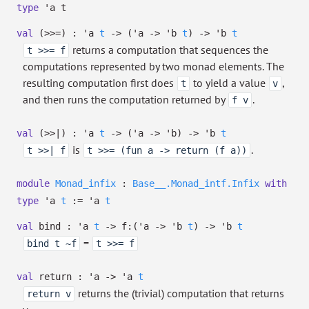
type
'a t
val
(>>=) :
'a
t
->
(
'a
->
'b
t
)
->
'b
t
returns a computation that sequences the
t >>= f
computations represented by two monad elements. The
resulting computation first does
to yield a value
,
t
v
and then runs the computation returned by
.
f v
val
(>>|) :
'a
t
->
(
'a
->
'b
)
->
'b
t
is
.
t >>| f
t >>= (fun a -> return (f a))
module
Monad_infix
:
Base__.Monad_intf.Infix
with
type
'a
t
:=
'a
t
val
bind :
'a
t
->
f:
(
'a
->
'b
t
)
->
'b
t
=
bind t ~f
t >>= f
val
return :
'a
->
'a
t
returns the (trivial) computation that returns
return v