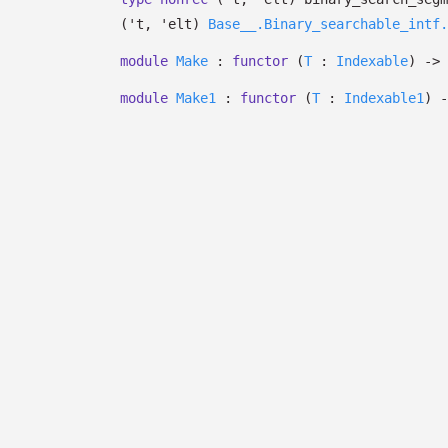
(
't
,
'elt
)
Base__.Binary_searchable_intf.
module
Make
:
functor
(
T
:
Indexable
)
->
module
Make1
:
functor
(
T
:
Indexable1
)
-