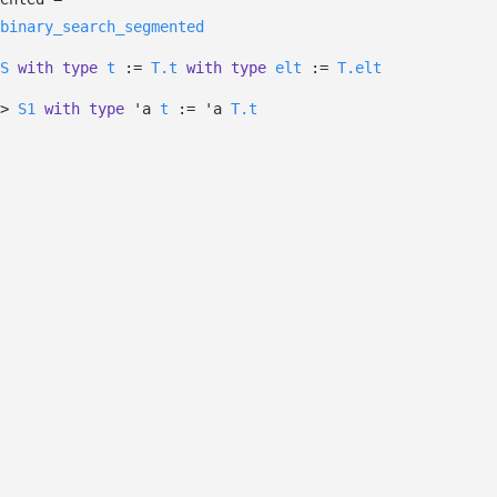
binary_search_segmented
S
with
type
t
:=
T.t
with
type
elt
:=
T.elt
>
S1
with
type
'a
t
:=
'a
T.t