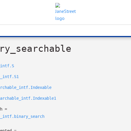
ry_searchable
intf.S
_intf.S1
rchable_intf.Indexable
archable_intf.Indexable1
h
=
_intf.binary_search
ented
=