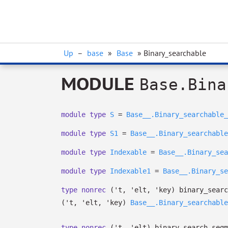
Up
–
base
»
Base
» Binary_searchable
MODULE
Base.Bina
module
type
S
=
Base__.Binary_searchable_
module
type
S1
=
Base__.Binary_searchable
module
type
Indexable
=
Base__.Binary_sea
module
type
Indexable1
=
Base__.Binary_se
type
nonrec
('t, 'elt, 'key) binary_searc
(
't
,
'elt
,
'key
)
Base__.Binary_searchable
type
nonrec
('t, 'elt) binary_search_segm