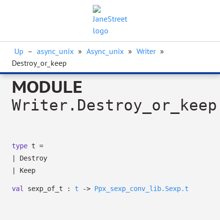
Up
–
async_unix
»
Async_unix
»
Writer
»
Destroy_or_keep
MODULE
Writer.Destroy_or_keep
type
t
=
|
Destroy
|
Keep
val
sexp_of_t :
t
->
Ppx_sexp_conv_lib.Sexp.t