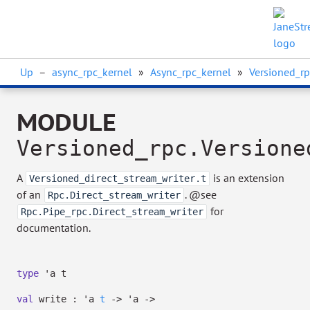
Up
–
async_rpc_kernel
»
Async_rpc_kernel
»
Versioned_rp
MODULE
Versioned_rpc.Versione
A
is an extension
Versioned_direct_stream_writer.t
of an
. @see
Rpc.Direct_stream_writer
for
Rpc.Pipe_rpc.Direct_stream_writer
documentation.
type
'a t
val
write :
'a
t
->
'a
->