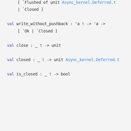
[
`Flushed of
unit
Async_kernel.Deferred.t
| `Closed
]
val
write_without_pushback :
'a
t
->
'a
->
[ `Ok
| `Closed
]
val
close :
_
t
->
unit
val
closed :
_
t
->
unit
Async_kernel.Deferred.t
val
is_closed :
_
t
->
bool