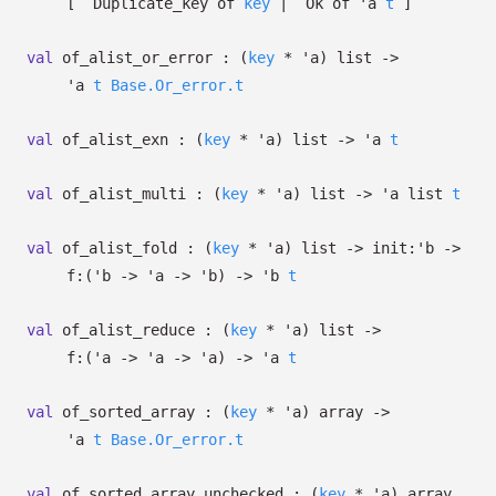
[
`Duplicate_key of
key
| `Ok
of
'a
t
]
val
of_alist_or_error :
(
key
*
'a
)
list
->
'a
t
Base.Or_error.t
val
of_alist_exn :
(
key
*
'a
)
list
->
'a
t
val
of_alist_multi :
(
key
*
'a
)
list
->
'a
list
t
val
of_alist_fold :
(
key
*
'a
)
list
->
init:
'b
->
f:
(
'b
->
'a
->
'b
)
->
'b
t
val
of_alist_reduce :
(
key
*
'a
)
list
->
f:
(
'a
->
'a
->
'a
)
->
'a
t
val
of_sorted_array :
(
key
*
'a
)
array
->
'a
t
Base.Or_error.t
val
of_sorted_array_unchecked :
(
key
*
'a
)
array