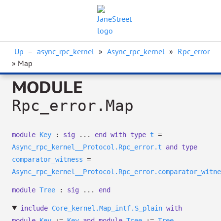
Up
–
async_rpc_kernel
»
Async_rpc_kernel
»
Rpc_error
» Map
MODULE
Rpc_error.Map
module
Key
:
sig
...
end
with
type
t
=
Async_rpc_kernel__Protocol.Rpc_error.t
and
type
comparator_witness
=
Async_rpc_kernel__Protocol.Rpc_error.comparator_witne
module
Tree
:
sig
...
end
include
Core_kernel.Map_intf.S_plain
with
module
Key
:=
Key
and
module
Tree
:=
Tree