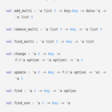
val
add_multi :
'a
list
t
->
key:
key
->
data:
'a
->
'a
list
t
val
remove_multi :
'a
list
t
->
key
->
'a
list
t
val
find_multi :
'a
list
t
->
key
->
'a
list
val
change :
'a
t
->
key
->
f:
(
'a
option
->
'a
option
)
->
'a
t
val
update :
'a
t
->
key
->
f:
(
'a
option
->
'a
)
->
'a
t
val
find :
'a
t
->
key
->
'a
option
val
find_exn :
'a
t
->
key
->
'a