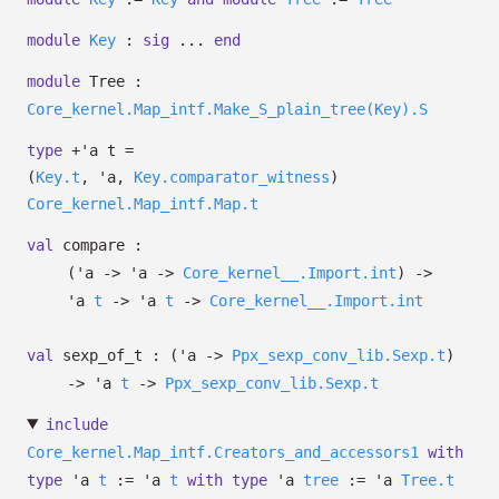
module
Key
:
sig
...
end
module
Tree :
Core_kernel.Map_intf.Make_S_plain_tree(Key).S
type
+'a t
=
(
Key.t
,
'a
,
Key.comparator_witness
)
Core_kernel.Map_intf.Map.t
val
compare :
(
'a
->
'a
->
Core_kernel__.Import.int
)
->
'a
t
->
'a
t
->
Core_kernel__.Import.int
val
sexp_of_t :
(
'a
->
Ppx_sexp_conv_lib.Sexp.t
)
->
'a
t
->
Ppx_sexp_conv_lib.Sexp.t
include
Core_kernel.Map_intf.Creators_and_accessors1
with
type
'a
t
:=
'a
t
with
type
'a
tree
:=
'a
Tree.t