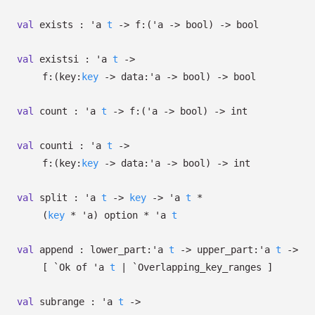
val
exists :
'a
t
->
f:
(
'a
->
bool)
->
bool
val
existsi :
'a
t
->
f:
(
key:
key
->
data:
'a
->
bool)
->
bool
val
count :
'a
t
->
f:
(
'a
->
bool)
->
int
val
counti :
'a
t
->
f:
(
key:
key
->
data:
'a
->
bool)
->
int
val
split :
'a
t
->
key
->
'a
t
*
(
key
*
'a
)
option
*
'a
t
val
append :
lower_part:
'a
t
->
upper_part:
'a
t
->
[
`Ok of
'a
t
| `Overlapping_key_ranges
]
val
subrange :
'a
t
->