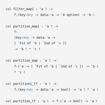
val
filter_mapi :
'a
t
->
f:
(
key:
key
->
data:
'a
->
'b
option
)
->
'b
t
val
partition_mapi :
'a
t
->
f:
(
key:
key
->
data:
'a
->
[
`Fst of
'b
| `Snd
of
'c
]
)
->
'b
t
*
'c
t
val
partition_map :
'a
t
->
f:
(
'a
->
[
`Fst of
'b
| `Snd
of
'c
]
)
->
'b
t
*
'c
t
val
partitioni_tf :
'a
t
->
f:
(
key:
key
->
data:
'a
->
bool)
->
'a
t
*
'a
t
val
partition_tf :
'a
t
->
f:
(
'a
->
bool)
->
'a
t