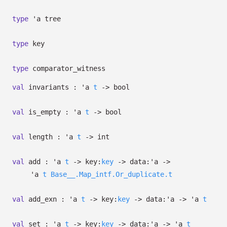
type
'a tree
type
key
type
comparator_witness
val
invariants :
'a
t
->
bool
val
is_empty :
'a
t
->
bool
val
length :
'a
t
->
int
val
add :
'a
t
->
key:
key
->
data:
'a
->
'a
t
Base__.Map_intf.Or_duplicate.t
val
add_exn :
'a
t
->
key:
key
->
data:
'a
->
'a
t
val
set :
'a
t
->
key:
key
->
data:
'a
->
'a
t