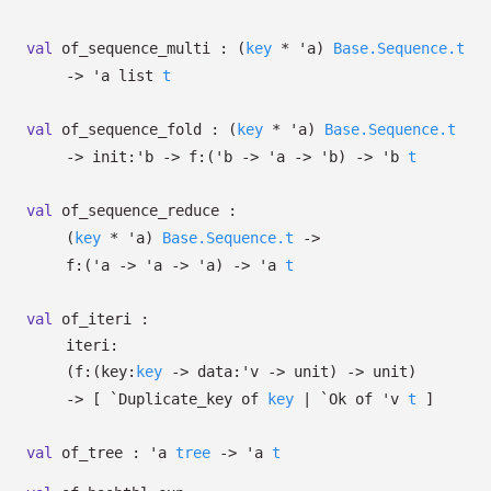
val
of_sequence_multi :
(
key
*
'a
)
Base.Sequence.t
->
'a
list
t
val
of_sequence_fold :
(
key
*
'a
)
Base.Sequence.t
->
init:
'b
->
f:
(
'b
->
'a
->
'b
)
->
'b
t
val
of_sequence_reduce :
(
key
*
'a
)
Base.Sequence.t
->
f:
(
'a
->
'a
->
'a
)
->
'a
t
val
of_iteri :
iteri:
(
f:
(
key:
key
->
data:
'v
->
unit)
->
unit)
->
[
`Duplicate_key of
key
| `Ok
of
'v
t
]
val
of_tree :
'a
tree
->
'a
t