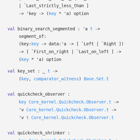
| `Last_strictly_less_than
]
->
'key
->
(
key
*
'a
)
option
val
binary_search_segmented :
'a
t
->
segment_of:
(
key:
key
->
data:
'a
->
[ `Left
| `Right
]
)
->
[ `First_on_right
| `Last_on_left
]
->
(
key
*
'a
)
option
val
key_set :
_
t
->
(
key
,
comparator_witness
)
Base.Set.t
val
quickcheck_observer :
key
Core_kernel.Quickcheck.Observer.t
->
'v
Core_kernel.Quickcheck.Observer.t
->
'v
t
Core_kernel.Quickcheck.Observer.t
val
quickcheck_shrinker :