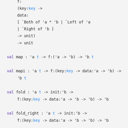
f:
(
key:
key
->
data:
[
`Both of
'a
*
'b
| `Left
of
'a
| `Right
of
'b
]
->
unit)
->
unit
val
map :
'a
t
->
f:
(
'a
->
'b
)
->
'b
t
val
mapi :
'a
t
->
f:
(
key:
key
->
data:
'a
->
'b
)
->
'b
t
val
fold :
'a
t
->
init:
'b
->
f:
(
key:
key
->
data:
'a
->
'b
->
'b
)
->
'b
val
fold_right :
'a
t
->
init:
'b
->
f:
(
key:
key
->
data:
'a
->
'b
->
'b
)
->
'b