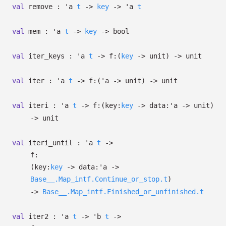
val
remove :
'a
t
->
key
->
'a
t
val
mem :
'a
t
->
key
->
bool
val
iter_keys :
'a
t
->
f:
(
key
->
unit)
->
unit
val
iter :
'a
t
->
f:
(
'a
->
unit)
->
unit
val
iteri :
'a
t
->
f:
(
key:
key
->
data:
'a
->
unit)
->
unit
val
iteri_until :
'a
t
->
f:
(
key:
key
->
data:
'a
->
Base__.Map_intf.Continue_or_stop.t
)
->
Base__.Map_intf.Finished_or_unfinished.t
val
iter2 :
'a
t
->
'b
t
->