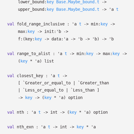
lower_bound:
key
Base.Maybe_bound.t
->
upper_bound:
key
Base.Maybe_bound.t
->
'a
t
val
fold_range_inclusive :
'a
t
->
min:
key
->
max:
key
->
init:
'b
->
f:
(
key:
key
->
data:
'a
->
'b
->
'b
)
->
'b
val
range_to_alist :
'a
t
->
min:
key
->
max:
key
->
(
key
*
'a
)
list
val
closest_key :
'a
t
->
[ `Greater_or_equal_to
| `Greater_than
| `Less_or_equal_to
| `Less_than
]
->
key
->
(
key
*
'a
)
option
val
nth :
'a
t
->
int
->
(
key
*
'a
)
option
val
nth_exn :
'a
t
->
int
->
key
*
'a