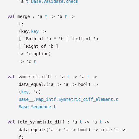
'a
t
Base.Validate.check
val
merge :
'a
t
->
'b
t
->
f:
(
key:
key
->
[
`Both of
'a
*
'b
| `Left
of
'a
| `Right
of
'b
]
->
'c
option
)
->
'c
t
val
symmetric_diff :
'a
t
->
'a
t
->
data_equal:
(
'a
->
'a
->
bool)
->
(
key
,
'a
)
Base__.Map_intf.Symmetric_diff_element.t
Base.Sequence.t
val
fold_symmetric_diff :
'a
t
->
'a
t
->
data_equal:
(
'a
->
'a
->
bool)
->
init:
'c
->
f: