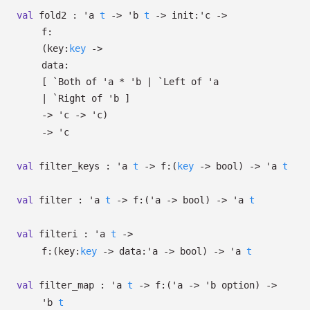
val
fold2 :
'a
t
->
'b
t
->
init:
'c
->
f:
(
key:
key
->
data:
[
`Both of
'a
*
'b
| `Left
of
'a
| `Right
of
'b
]
->
'c
->
'c
)
->
'c
val
filter_keys :
'a
t
->
f:
(
key
->
bool)
->
'a
t
val
filter :
'a
t
->
f:
(
'a
->
bool)
->
'a
t
val
filteri :
'a
t
->
f:
(
key:
key
->
data:
'a
->
bool)
->
'a
t
val
filter_map :
'a
t
->
f:
(
'a
->
'b
option
)
->
'b
t