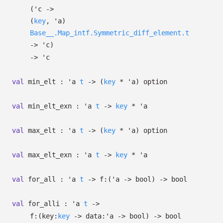
(
'c
->
(
key
,
'a
)
Base__.Map_intf.Symmetric_diff_element.t
->
'c
)
->
'c
val
min_elt :
'a
t
->
(
key
*
'a
)
option
val
min_elt_exn :
'a
t
->
key
*
'a
val
max_elt :
'a
t
->
(
key
*
'a
)
option
val
max_elt_exn :
'a
t
->
key
*
'a
val
for_all :
'a
t
->
f:
(
'a
->
bool)
->
bool
val
for_alli :
'a
t
->
f:
(
key:
key
->
data:
'a
->
bool)
->
bool