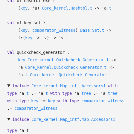
val
of_hashtbl_exn :
(
key
,
'a
)
Core_kernel.Hashtbl.t
->
'a
t
val
of_key_set :
(
key
,
comparator_witness
)
Base.Set.t
->
f:
(
key
->
'v
)
->
'v
t
val
quickcheck_generator :
key
Core_kernel.Quickcheck.Generator.t
->
'a
Core_kernel.Quickcheck.Generator.t
->
'a
t
Core_kernel.Quickcheck.Generator.t
include
Core_kernel.Map_intf.Accessors1
with
type
'a
t
:=
'a
t
with
type
'a
tree
:=
'a
tree
with
type
key
:=
key
with
type
comparator_witness
:=
comparator_witness
include
Core_kernel.Map_intf.Map.Accessors1
type
'a t