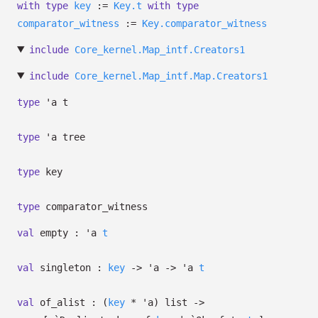
with
type
key
:=
Key.t
with
type
comparator_witness
:=
Key.comparator_witness
include
Core_kernel.Map_intf.Creators1
include
Core_kernel.Map_intf.Map.Creators1
type
'a t
type
'a tree
type
key
type
comparator_witness
val
empty :
'a
t
val
singleton :
key
->
'a
->
'a
t
val
of_alist :
(
key
*
'a
)
list
->