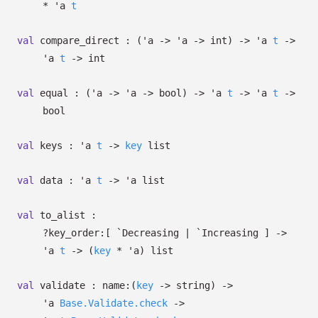
*
'a
t
val
compare_direct :
(
'a
->
'a
->
int)
->
'a
t
->
'a
t
->
int
val
equal :
(
'a
->
'a
->
bool)
->
'a
t
->
'a
t
->
bool
val
keys :
'a
t
->
key
list
val
data :
'a
t
->
'a
list
val
to_alist :
?⁠key_order:
[ `Decreasing
| `Increasing
]
->
'a
t
->
(
key
*
'a
)
list
val
validate :
name:
(
key
->
string)
->
'a
Base.Validate.check
->