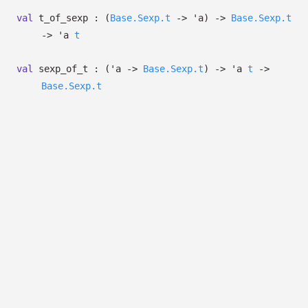
val
t_of_sexp :
(
Base.Sexp.t
->
'a
)
->
Base.Sexp.t
->
'a
t
val
sexp_of_t :
(
'a
->
Base.Sexp.t
)
->
'a
t
->
Base.Sexp.t