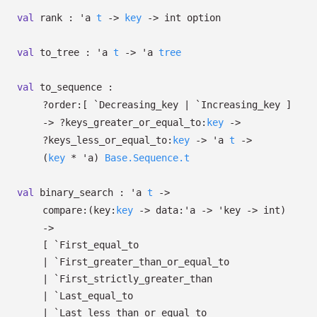
val
rank :
'a
t
->
key
->
int option
val
to_tree :
'a
t
->
'a
tree
val
to_sequence :
?⁠order:
[ `Decreasing_key
| `Increasing_key
]
->
?⁠keys_greater_or_equal_to:
key
->
?⁠keys_less_or_equal_to:
key
->
'a
t
->
(
key
*
'a
)
Base.Sequence.t
val
binary_search :
'a
t
->
compare:
(
key:
key
->
data:
'a
->
'key
->
int)
->
[ `First_equal_to
| `First_greater_than_or_equal_to
| `First_strictly_greater_than
| `Last_equal_to
| `Last_less_than_or_equal_to