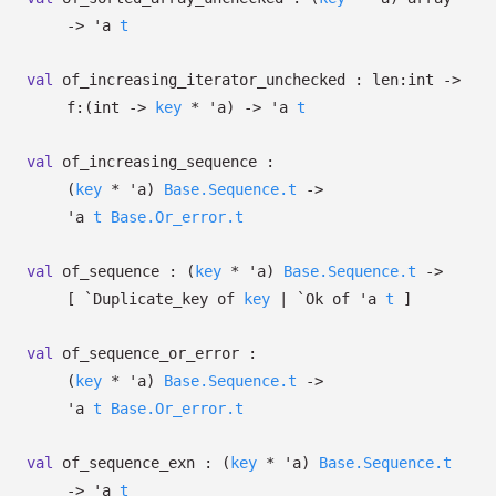
->
'a
t
val
of_increasing_iterator_unchecked :
len:int
->
f:
(int
->
key
*
'a
)
->
'a
t
val
of_increasing_sequence :
(
key
*
'a
)
Base.Sequence.t
->
'a
t
Base.Or_error.t
val
of_sequence :
(
key
*
'a
)
Base.Sequence.t
->
[
`Duplicate_key of
key
| `Ok
of
'a
t
]
val
of_sequence_or_error :
(
key
*
'a
)
Base.Sequence.t
->
'a
t
Base.Or_error.t
val
of_sequence_exn :
(
key
*
'a
)
Base.Sequence.t
->
'a
t