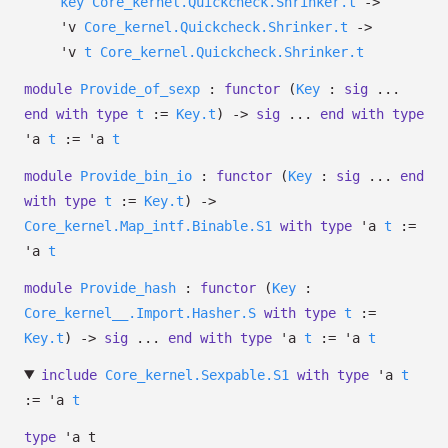
key
Core_kernel.Quickcheck.Shrinker.t
->
'v
Core_kernel.Quickcheck.Shrinker.t
->
'v
t
Core_kernel.Quickcheck.Shrinker.t
module
Provide_of_sexp
:
functor
(
Key
:
sig
...
end
with
type
t
:=
Key.t
)
->
sig
...
end
with
type
'a
t
:=
'a
t
module
Provide_bin_io
:
functor
(
Key
:
sig
...
end
with
type
t
:=
Key.t
)
->
Core_kernel.Map_intf.Binable.S1
with
type
'a
t
:=
'a
t
module
Provide_hash
:
functor
(
Key
:
Core_kernel__.Import.Hasher.S
with
type
t
:=
Key.t
)
->
sig
...
end
with
type
'a
t
:=
'a
t
include
Core_kernel.Sexpable.S1
with
type
'a
t
:=
'a
t
type
'a t