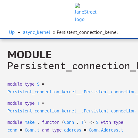
Up
–
async_kernel
» Persistent_connection_kernel
MODULE
Persistent_connection_
module
type
S
=
Persistent_connection_kernel__.Persistent_connection_
module
type
T
=
Persistent_connection_kernel__.Persistent_connection_
module
Make
:
functor
(
Conn
:
T
)
->
S
with
type
conn
=
Conn.t
and
type
address
=
Conn.Address.t