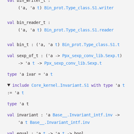
val
bin_writer_t :
(
'a
,
'a
t
)
Bin_prot.Type_class.S1.writer
val
bin_reader_t :
(
'a
,
'a
t
)
Bin_prot.Type_class.S1.reader
val
bin_t :
(
'a
,
'a
t
)
Bin_prot.Type_class.S1.t
val
sexp_of_t :
(
'a
->
Ppx_sexp_conv_lib.Sexp.t
)
->
'a
t
->
Ppx_sexp_conv_lib.Sexp.t
type
'a ivar
=
'a
t
include
Core_kernel.Invariant.S1
with
type
'a
t
:=
'a
t
type
'a t
val
invariant :
'a
Base__.Invariant_intf.inv
->
'a
t
Base__.Invariant_intf.inv
val
equal :
'a
t
->
'a
t
->
bool