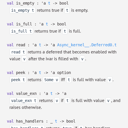
val
is_empty :
'a
t
->
bool
returns true if
is empty.
is_empty t
t
val
is_full :
'a
t
->
bool
returns true if
is full.
is_full t
t
val
read :
'a
t
->
'a
Async_kernel__.Deferred0.t
returns a deferred that becomes enabled with
read t
value
after the ivar is filled with
.
v
v
val
peek :
'a
t
->
'a
option
returns
iff
is full with value
.
peek t
Some v
t
v
val
value_exn :
'a
t
->
'a
returns
if
is full with value
, and
value_exn t
v
t
v
raises otherwise.
val
has_handlers :
_
t
->
bool