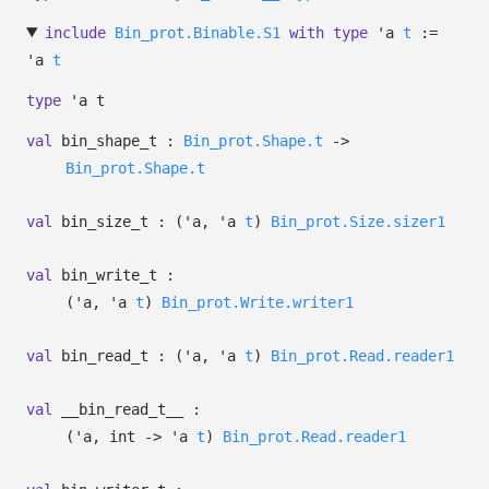
include
Bin_prot.Binable.S1
with
type
'a
t
:=
'a
t
type
'a t
val
bin_shape_t :
Bin_prot.Shape.t
->
Bin_prot.Shape.t
val
bin_size_t :
(
'a
,
'a
t
)
Bin_prot.Size.sizer1
val
bin_write_t :
(
'a
,
'a
t
)
Bin_prot.Write.writer1
val
bin_read_t :
(
'a
,
'a
t
)
Bin_prot.Read.reader1
val
__bin_read_t__ :
(
'a
, int
->
'a
t
)
Bin_prot.Read.reader1