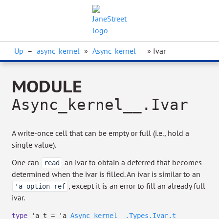
Up
–
async_kernel
»
Async_kernel__
» Ivar
MODULE
Async_kernel__.Ivar
A write-once cell that can be empty or full (i.e., hold a
single value).
One can
an ivar to obtain a deferred that becomes
read
determined when the ivar is filled. An ivar is similar to an
, except it is an error to fill an already full
'a option ref
ivar.
type
'a t
=
'a
Async_kernel__.Types.Ivar.t