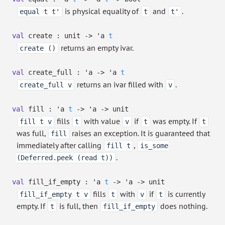
is physical equality of
and
.
equal t t'
t
t'
val
create : unit
->
'a
t
returns an empty ivar.
create ()
val
create_full :
'a
->
'a
t
returns an ivar filled with
.
create_full v
v
val
fill :
'a
t
->
'a
->
unit
fills
with value
if
was empty. If
fill t v
t
v
t
t
was full,
raises an exception. It is guaranteed that
fill
immediately after calling
,
fill t
is_some
.
(Deferred.peek (read t))
val
fill_if_empty :
'a
t
->
'a
->
unit
fills
with
if
is currently
fill_if_empty t v
t
v
t
empty. If
is full, then
does nothing.
t
fill_if_empty