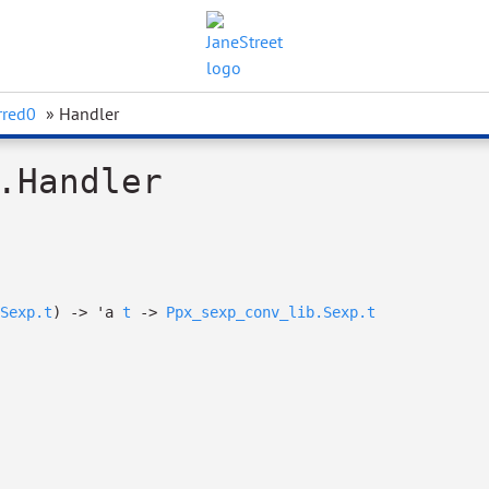
rred0
» Handler
.Handler
Sexp.t
)
->
'a
t
->
Ppx_sexp_conv_lib.Sexp.t