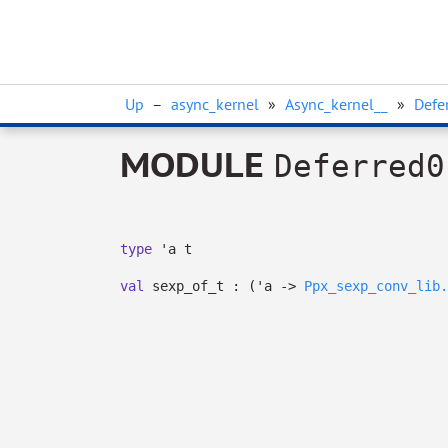
Up
–
async_kernel
»
Async_kernel__
»
Defe
MODULE
Deferred0
type
'a t
val
sexp_of_t :
(
'a
->
Ppx_sexp_conv_lib.