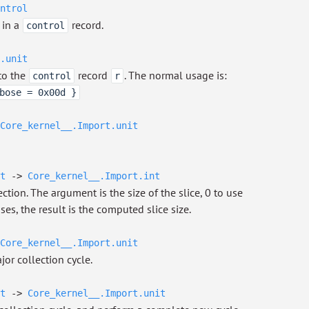
ntrol
 in a
record.
control
.unit
to the
record
. The normal usage is:
control
r
bose = 0x00d }
Core_kernel__.Import.unit
t
->
Core_kernel__.Import.int
ction. The argument is the size of the slice, 0 to use
ses, the result is the computed slice size.
Core_kernel__.Import.unit
jor collection cycle.
t
->
Core_kernel__.Import.unit