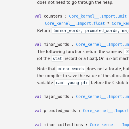
does not need to go through the heap.
val
counters :
Core_kernel__.Import.unit
Core_kernel__.Import.float
*
Core_ke
Return
(minor_words, promoted_words, maj
val
minor_words :
Core_kernel__.Import.un
The following functions return the same as
(
(of the
record or a float). On 32-bit mac
stat
Note that
does not allocate, bu
minor_words
the compiler to save the value of the allocatio
variable
before the C stub tri
caml_young_ptr
val
major_words :
Core_kernel__.Import.un
val
promoted_words :
Core_kernel__.Import
val
minor_collections :
Core_kernel__.Imp