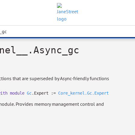
_gc
nel__.Async_gc
ions that are superseded by Async-friendly functions
with
module
Gc
.Expert :=
Core_kernel.Gc.Expert
odule. Provides memory management control and