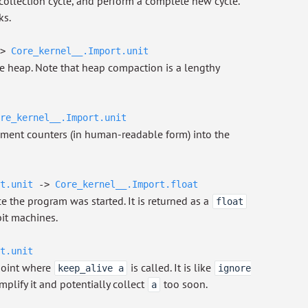
 collection cycle, and perform a complete new cycle.
ks.
>
Core_kernel__.Import.unit
e heap. Note that heap compaction is a lengthy
re_kernel__.Import.unit
ement counters (in human-readable form) into the
t.unit
->
Core_kernel__.Import.float
e the program was started. It is returned as a
float
it machines.
t.unit
 point where
is called. It is like
keep_alive a
ignore
mplify it and potentially collect
too soon.
a