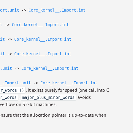
ort.unit
->
Core_kernel__.Import.int
t
->
Core_kernel__.Import.int
it
->
Core_kernel__.Import.int
it
->
Core_kernel__.Import.int
.unit
->
Core_kernel__.Import.int
_.Import.unit
->
Core_kernel__.Import.int
. It exists purely for speed (one call into C
or_words ()
,
avoids
r_words
major_plus_minor_words
overflow on 32-bit machines.
nsure that the allocation pointer is up-to-date when