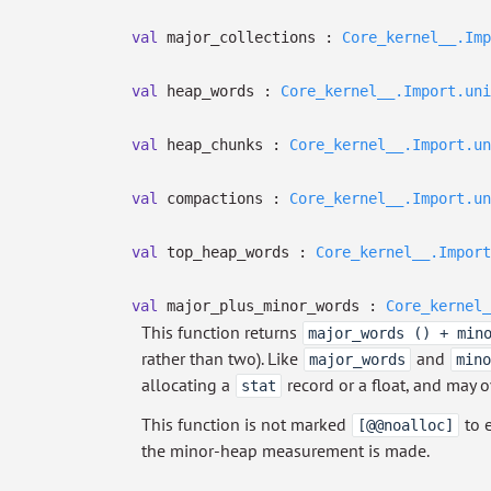
val
major_collections :
Core_kernel__.Imp
val
heap_words :
Core_kernel__.Import.uni
val
heap_chunks :
Core_kernel__.Import.un
val
compactions :
Core_kernel__.Import.un
val
top_heap_words :
Core_kernel__.Import
val
major_plus_minor_words :
Core_kernel_
This function returns
major_words () + min
rather than two). Like
and
major_words
mino
allocating a
record or a float, and may 
stat
This function is not marked
to e
[@@noalloc]
the minor-heap measurement is made.