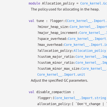
module
Allocation_policy =
Core_kernel.Gc
The policy used for allocating in the heap.
val
tune :
?⁠logger:
(
Core_kernel__.Import.
?⁠minor_heap_size:
Core_kernel__.Impor
?⁠major_heap_increment:
Core_kernel__.
?⁠space_overhead:
Core_kernel__.Import
?⁠max_overhead:
Core_kernel__.Import.i
?⁠allocation_policy:
Allocation_policy
?⁠custom_major_ratio:
Core_kernel__.Im
?⁠custom_minor_ratio:
Core_kernel__.Im
?⁠custom_minor_max_size:
Core_kernel__
Core_kernel__.Import.unit
Adjust the specified GC parameters.
val
disable_compaction :
?⁠logger:
(
Core_kernel__.Import.string
allocation_policy:
[ `Don't_change
| 