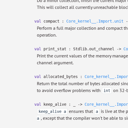
Do a minor collection, finish the current major
This will collect all currently unreachable bloc
val
compact :
Core_kernel__.Import.unit
-
Perform a full major collection and compact th
operation.
val
print_stat : Stdlib.out_channel
->
Co
Print the current values of the memory manag
channel argument.
val
allocated_bytes :
Core_kernel__.Impor
Return the total number of bytes allocated sinc
to avoid overflow problems with
on 32-b
int
val
keep_alive :
_
->
Core_kernel__.Impor
ensures that
is live at the
keep_alive a
a
, except that the compiler won't be able to si
a