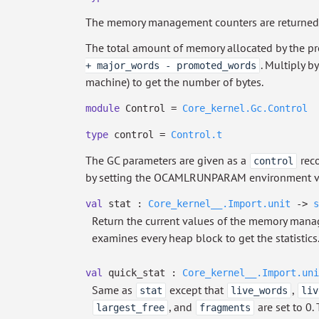
The memory management counters are returned
The total amount of memory allocated by the pro
. Multiply b
+ major_words - promoted_words
machine) to get the number of bytes.
module
Control =
Core_kernel.Gc.Control
type
control
=
Control.t
The GC parameters are given as a
reco
control
by setting the OCAMLRUNPARAM environment var
val
stat :
Core_kernel__.Import.unit
->
s
Return the current values of the memory mana
examines every heap block to get the statistics
val
quick_stat :
Core_kernel__.Import.uni
Same as
except that
,
stat
live_words
liv
, and
are set to 0.
largest_free
fragments