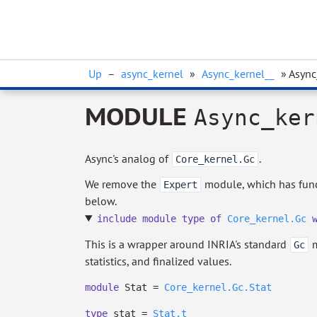
Up
–
async_kernel
»
Async_kernel__
» Async
MODULE
Async_ker
Async's analog of
.
Core_kernel.Gc
We remove the
module, which has funct
Expert
below.
include
module
type
of
Core_kernel.Gc
This is a wrapper around INRIA's standard
m
Gc
statistics, and finalized values.
module
Stat =
Core_kernel.Gc.Stat
type
stat
=
Stat.t