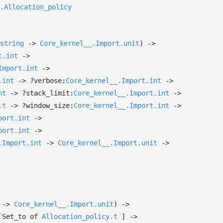
.Allocation_policy
string
->
Core_kernel__.Import.unit
)
->
t.int
->
Import.int
->
.int
->
?⁠verbose:
Core_kernel__.Import.int
->
nt
->
?⁠stack_limit:
Core_kernel__.Import.int
->
.t
->
?⁠window_size:
Core_kernel__.Import.int
->
port.int
->
port.int
->
.Import.int
->
Core_kernel__.Import.unit
->
->
Core_kernel__.Import.unit
)
->
`Set_to
of
Allocation_policy.t
]
->