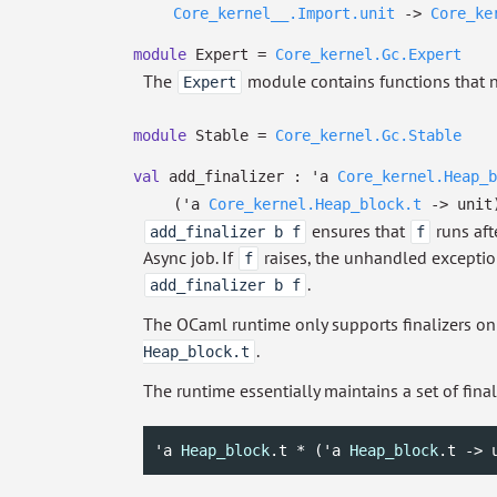
Core_kernel__.Import.unit
->
Core_ke
module
Expert =
Core_kernel.Gc.Expert
The
module contains functions that no
Expert
module
Stable =
Core_kernel.Gc.Stable
val
add_finalizer :
'a
Core_kernel.Heap_b
(
'a
Core_kernel.Heap_block.t
->
unit
ensures that
runs aft
add_finalizer b f
f
Async job. If
raises, the unhandled exception
f
.
add_finalizer b f
The OCaml runtime only supports finalizers o
.
Heap_block.t
The runtime essentially maintains a set of finali
'a
Heap_block
.t * (
'a
Heap_block
.t -> 