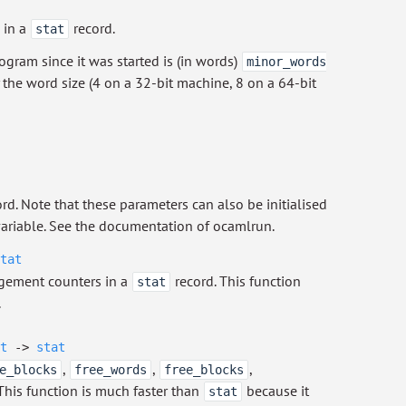
 in a
record.
stat
gram since it was started is (in words)
minor_words
y the word size (4 on a 32-bit machine, 8 on a 64-bit
rd. Note that these parameters can also be initialised
iable. See the documentation of ocamlrun.
tat
gement counters in a
record. This function
stat
.
t
->
stat
,
,
,
e_blocks
free_words
free_blocks
 This function is much faster than
because it
stat