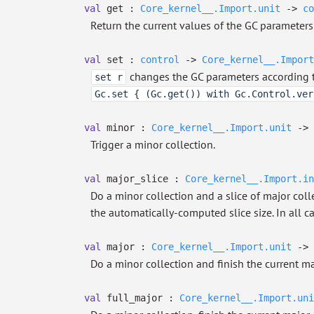
val
get :
Core_kernel__.Import.unit
->
co
Return the current values of the GC parameters
val
set :
control
->
Core_kernel__.Import
changes the GC parameters according 
set r
Gc.set { (Gc.get()) with Gc.Control.ver
val
minor :
Core_kernel__.Import.unit
->
Trigger a minor collection.
val
major_slice :
Core_kernel__.Import.in
Do a minor collection and a slice of major colle
the automatically-computed slice size. In all ca
val
major :
Core_kernel__.Import.unit
->
Do a minor collection and finish the current ma
val
full_major :
Core_kernel__.Import.uni