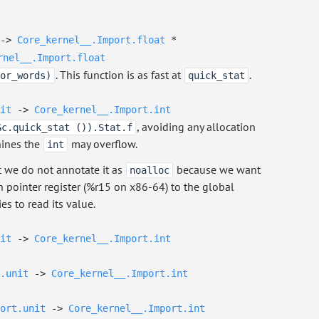
->
Core_kernel__.Import.float
*
rnel__.Import.float
. This function is as fast at
.
or_words)
quick_stat
it
->
Core_kernel__.Import.int
, avoiding any allocation
Gc.quick_stat ()).Stat.f
hines the
may overflow.
int
t we do not annotate it as
because we want
noalloc
n pointer register (%r15 on x86-64) to the global
es to read its value.
it
->
Core_kernel__.Import.int
.unit
->
Core_kernel__.Import.int
ort.unit
->
Core_kernel__.Import.int