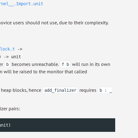
rnel__.Import.unit
vice users should not use, due to their complexity.
lock.t
->
)
->
unit
er
becomes unreachable.
will run in its own
b
f b
 will be raised to the monitor that called
n heap blocks, hence
requires
add_finalizer
b : _
zer pairs:
unit
)