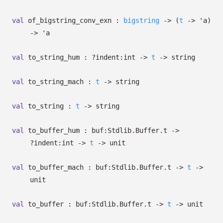
val
of_bigstring_conv_exn :
bigstring
->
(
t
->
'a
)
->
'a
val
to_string_hum :
?⁠indent:int
->
t
->
string
val
to_string_mach :
t
->
string
val
to_string :
t
->
string
val
to_buffer_hum :
buf:Stdlib.Buffer.t
->
?⁠indent:int
->
t
->
unit
val
to_buffer_mach :
buf:Stdlib.Buffer.t
->
t
->
unit
val
to_buffer :
buf:Stdlib.Buffer.t
->
t
->
unit