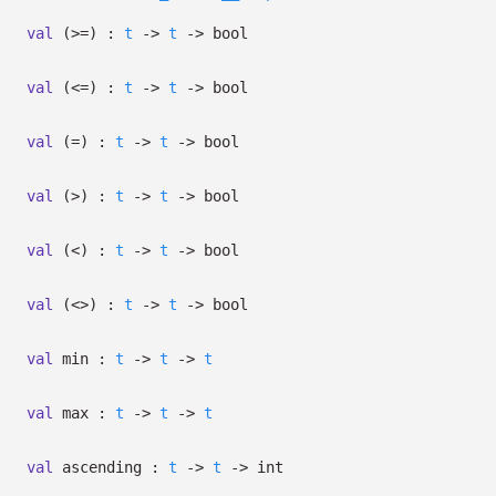
val
(>=) :
t
->
t
->
bool
val
(<=) :
t
->
t
->
bool
val
(=) :
t
->
t
->
bool
val
(>) :
t
->
t
->
bool
val
(<) :
t
->
t
->
bool
val
(<>) :
t
->
t
->
bool
val
min :
t
->
t
->
t
val
max :
t
->
t
->
t
val
ascending :
t
->
t
->
int