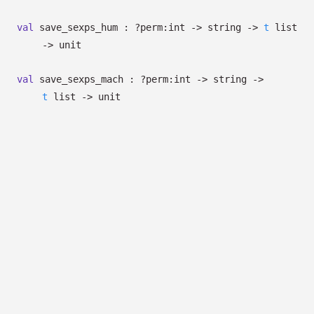
val
save_sexps_hum :
?⁠perm:int
->
string
->
t
list
->
unit
val
save_sexps_mach :
?⁠perm:int
->
string
->
t
list
->
unit