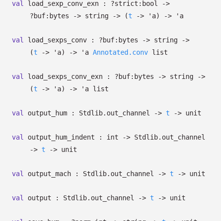
val
load_sexp_conv_exn :
?⁠strict:bool
->
?⁠buf:bytes
->
string
->
(
t
->
'a
)
->
'a
val
load_sexps_conv :
?⁠buf:bytes
->
string
->
(
t
->
'a
)
->
'a
Annotated.conv
list
val
load_sexps_conv_exn :
?⁠buf:bytes
->
string
->
(
t
->
'a
)
->
'a
list
val
output_hum : Stdlib.out_channel
->
t
->
unit
val
output_hum_indent : int
->
Stdlib.out_channel
->
t
->
unit
val
output_mach : Stdlib.out_channel
->
t
->
unit
val
output : Stdlib.out_channel
->
t
->
unit