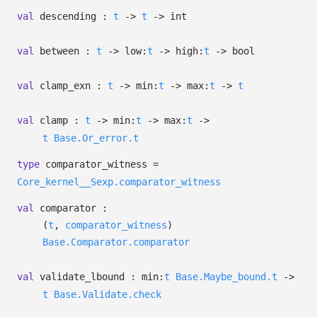
val
descending :
t
->
t
->
int
val
between :
t
->
low:
t
->
high:
t
->
bool
val
clamp_exn :
t
->
min:
t
->
max:
t
->
t
val
clamp :
t
->
min:
t
->
max:
t
->
t
Base.Or_error.t
type
comparator_witness
=
Core_kernel__Sexp.comparator_witness
val
comparator :
(
t
,
comparator_witness
)
Base.Comparator.comparator
val
validate_lbound :
min:
t
Base.Maybe_bound.t
->
t
Base.Validate.check