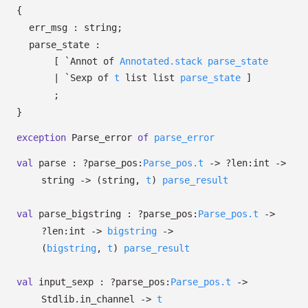
{
err_msg : string;
parse_state :
[
`Annot of
Annotated.stack
parse_state
| `Sexp
of
t
list
list
parse_state
]
;
}
exception
Parse_error
of
parse_error
val
parse :
?⁠parse_pos:
Parse_pos.t
->
?⁠len:int
->
string
->
(string,
t
)
parse_result
val
parse_bigstring :
?⁠parse_pos:
Parse_pos.t
->
?⁠len:int
->
bigstring
->
(
bigstring
,
t
)
parse_result
val
input_sexp :
?⁠parse_pos:
Parse_pos.t
->
Stdlib.in_channel
->
t