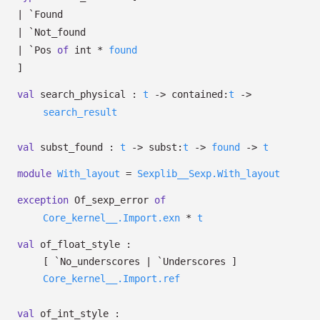
|
`Found
|
`Not_found
|
`Pos
of
int *
found
]
val
search_physical :
t
->
contained:
t
->
search_result
val
subst_found :
t
->
subst:
t
->
found
->
t
module
With_layout
=
Sexplib__Sexp.With_layout
exception
Of_sexp_error
of
Core_kernel__.Import.exn
*
t
val
of_float_style :
[ `No_underscores
| `Underscores
]
Core_kernel__.Import.ref
val
of_int_style :