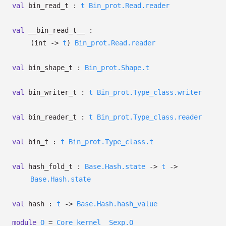
val
bin_read_t :
t
Bin_prot.Read.reader
val
__bin_read_t__ :
(int
->
t
)
Bin_prot.Read.reader
val
bin_shape_t :
Bin_prot.Shape.t
val
bin_writer_t :
t
Bin_prot.Type_class.writer
val
bin_reader_t :
t
Bin_prot.Type_class.reader
val
bin_t :
t
Bin_prot.Type_class.t
val
hash_fold_t :
Base.Hash.state
->
t
->
Base.Hash.state
val
hash :
t
->
Base.Hash.hash_value
module
O
=
Core_kernel__Sexp.O