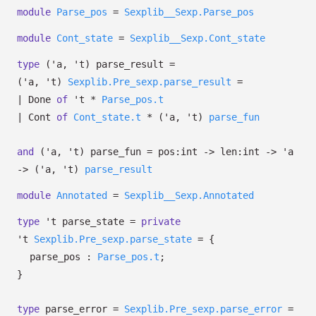
module
Parse_pos
=
Sexplib__Sexp.Parse_pos
module
Cont_state
=
Sexplib__Sexp.Cont_state
type
('a, 't) parse_result
=
(
'a
,
't
)
Sexplib.Pre_sexp.parse_result
=
|
Done
of
't
*
Parse_pos.t
|
Cont
of
Cont_state.t
*
(
'a
,
't
)
parse_fun
and
('a, 't) parse_fun
=
pos:int
->
len:int
->
'a
->
(
'a
,
't
)
parse_result
module
Annotated
=
Sexplib__Sexp.Annotated
type
't parse_state
=
private
't
Sexplib.Pre_sexp.parse_state
=
{
parse_pos :
Parse_pos.t
;
}
type
parse_error
=
Sexplib.Pre_sexp.parse_error
=