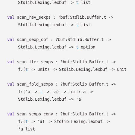
Stdlib.Lexing.lexbuf
->
t
list
val
scan_rev_sexps :
?⁠buf:Stdlib.Buffer.t
->
Stdlib.Lexing.lexbuf
->
t
list
val
scan_sexp_opt :
?⁠buf:Stdlib.Buffer.t
->
Stdlib.Lexing.lexbuf
->
t
option
val
scan_iter_sexps :
?⁠buf:Stdlib.Buffer.t
->
f:
(
t
->
unit)
->
Stdlib.Lexing.lexbuf
->
unit
val
scan_fold_sexps :
?⁠buf:Stdlib.Buffer.t
->
f:
(
'a
->
t
->
'a
)
->
init:
'a
->
Stdlib.Lexing.lexbuf
->
'a
val
scan_sexps_conv :
?⁠buf:Stdlib.Buffer.t
->
f:
(
t
->
'a
)
->
Stdlib.Lexing.lexbuf
->
'a
list