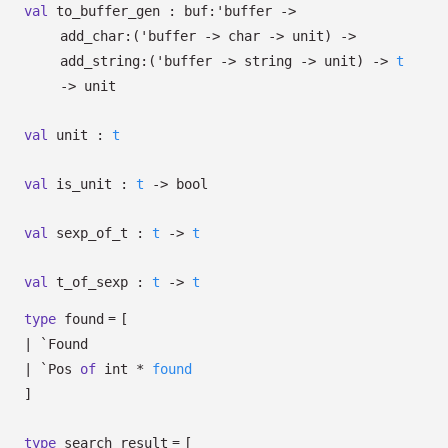
val
to_buffer_gen :
buf:
'buffer
->
add_char:
(
'buffer
->
char
->
unit)
->
add_string:
(
'buffer
->
string
->
unit)
->
t
->
unit
val
unit :
t
val
is_unit :
t
->
bool
val
sexp_of_t :
t
->
t
val
t_of_sexp :
t
->
t
=
type
found
[
|
`Found
|
`Pos
of
int *
found
]
=
type
search_result
[