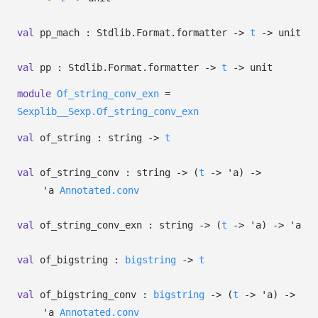
val
pp_mach : Stdlib.Format.formatter
->
t
->
unit
val
pp : Stdlib.Format.formatter
->
t
->
unit
module
Of_string_conv_exn
=
Sexplib__Sexp.Of_string_conv_exn
val
of_string : string
->
t
val
of_string_conv : string
->
(
t
->
'a
)
->
'a
Annotated.conv
val
of_string_conv_exn : string
->
(
t
->
'a
)
->
'a
val
of_bigstring :
bigstring
->
t
val
of_bigstring_conv :
bigstring
->
(
t
->
'a
)
->
'a
Annotated.conv