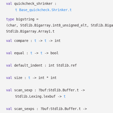
val
quickcheck_shrinker :
t
Base_quickcheck.Shrinker.t
type
bigstring
=
(char, Stdlib.Bigarray.int8_unsigned_elt, Stdlib.Biga
Stdlib.Bigarray.Array1.t
val
compare :
t
->
t
->
int
val
equal :
t
->
t
->
bool
val
default_indent :
int Stdlib.ref
val
size :
t
->
int * int
val
scan_sexp :
?⁠buf:Stdlib.Buffer.t
->
Stdlib.Lexing.lexbuf
->
t
val
scan_sexps :
?⁠buf:Stdlib.Buffer.t
->