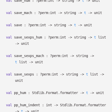
val
save_hum :
?⁠perm:int
->
string
->
t
->
unit
val
save_mach :
?⁠perm:int
->
string
->
t
->
unit
val
save :
?⁠perm:int
->
string
->
t
->
unit
val
save_sexps_hum :
?⁠perm:int
->
string
->
t
list
->
unit
val
save_sexps_mach :
?⁠perm:int
->
string
->
t
list
->
unit
val
save_sexps :
?⁠perm:int
->
string
->
t
list
->
unit
val
pp_hum : Stdlib.Format.formatter
->
t
->
unit
val
pp_hum_indent : int
->
Stdlib.Format.formatter
->
t
->
unit