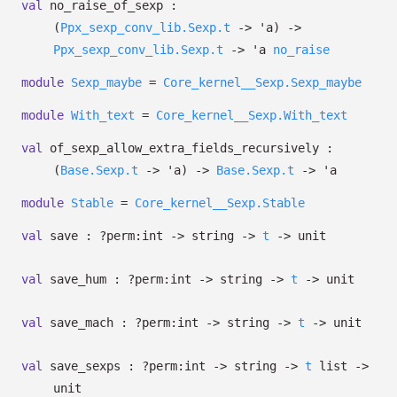
val
no_raise_of_sexp :
(
Ppx_sexp_conv_lib.Sexp.t
->
'a
)
->
Ppx_sexp_conv_lib.Sexp.t
->
'a
no_raise
module
Sexp_maybe
=
Core_kernel__Sexp.Sexp_maybe
module
With_text
=
Core_kernel__Sexp.With_text
val
of_sexp_allow_extra_fields_recursively :
(
Base.Sexp.t
->
'a
)
->
Base.Sexp.t
->
'a
module
Stable
=
Core_kernel__Sexp.Stable
val
save :
?⁠perm:int
->
string
->
t
->
unit
val
save_hum :
?⁠perm:int
->
string
->
t
->
unit
val
save_mach :
?⁠perm:int
->
string
->
t
->
unit
val
save_sexps :
?⁠perm:int
->
string
->
t
list
->
unit