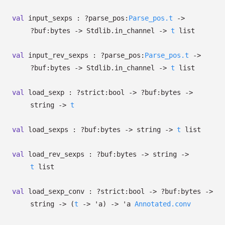
val
input_sexps :
?⁠parse_pos:
Parse_pos.t
->
?⁠buf:bytes
->
Stdlib.in_channel
->
t
list
val
input_rev_sexps :
?⁠parse_pos:
Parse_pos.t
->
?⁠buf:bytes
->
Stdlib.in_channel
->
t
list
val
load_sexp :
?⁠strict:bool
->
?⁠buf:bytes
->
string
->
t
val
load_sexps :
?⁠buf:bytes
->
string
->
t
list
val
load_rev_sexps :
?⁠buf:bytes
->
string
->
t
list
val
load_sexp_conv :
?⁠strict:bool
->
?⁠buf:bytes
->
string
->
(
t
->
'a
)
->
'a
Annotated.conv