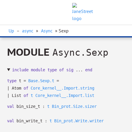
Up
–
async
»
Async
» Sexp
MODULE
Async.Sexp
include
module
type
of
sig
...
end
type
t
=
Base.Sexp.t
=
|
Atom
of
Core_kernel__.Import.string
|
List
of
t
Core_kernel__.Import.list
val
bin_size_t :
t
Bin_prot.Size.sizer
val
bin_write_t :
t
Bin_prot.Write.writer