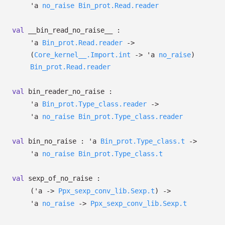
'a
no_raise
Bin_prot.Read.reader
val
__bin_read_no_raise__ :
'a
Bin_prot.Read.reader
->
(
Core_kernel__.Import.int
->
'a
no_raise
)
Bin_prot.Read.reader
val
bin_reader_no_raise :
'a
Bin_prot.Type_class.reader
->
'a
no_raise
Bin_prot.Type_class.reader
val
bin_no_raise :
'a
Bin_prot.Type_class.t
->
'a
no_raise
Bin_prot.Type_class.t
val
sexp_of_no_raise :
(
'a
->
Ppx_sexp_conv_lib.Sexp.t
)
->
'a
no_raise
->
Ppx_sexp_conv_lib.Sexp.t