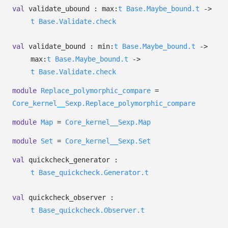
val
validate_ubound :
max:
t
Base.Maybe_bound.t
->
t
Base.Validate.check
val
validate_bound :
min:
t
Base.Maybe_bound.t
->
max:
t
Base.Maybe_bound.t
->
t
Base.Validate.check
module
Replace_polymorphic_compare
=
Core_kernel__Sexp.Replace_polymorphic_compare
module
Map
=
Core_kernel__Sexp.Map
module
Set
=
Core_kernel__Sexp.Set
val
quickcheck_generator :
t
Base_quickcheck.Generator.t
val
quickcheck_observer :
t
Base_quickcheck.Observer.t