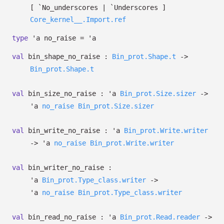
[ `No_underscores
| `Underscores
]
Core_kernel__.Import.ref
type
'a no_raise
=
'a
val
bin_shape_no_raise :
Bin_prot.Shape.t
->
Bin_prot.Shape.t
val
bin_size_no_raise :
'a
Bin_prot.Size.sizer
->
'a
no_raise
Bin_prot.Size.sizer
val
bin_write_no_raise :
'a
Bin_prot.Write.writer
->
'a
no_raise
Bin_prot.Write.writer
val
bin_writer_no_raise :
'a
Bin_prot.Type_class.writer
->
'a
no_raise
Bin_prot.Type_class.writer
val
bin_read_no_raise :
'a
Bin_prot.Read.reader
->