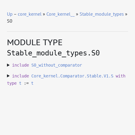
Up
–
core_kernel
»
Core_kernel__
»
Stable_module_types
»
S0
MODULE TYPE
Stable_module_types.S0
include
S0_without_comparator
include
Core_kernel.Comparator.Stable.V1.S
with
type
t
:=
t