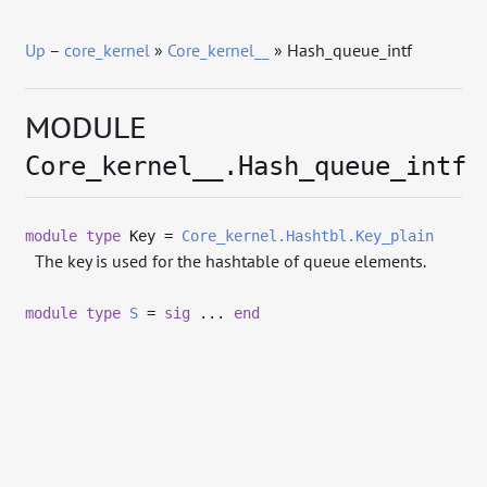
Up
–
core_kernel
»
Core_kernel__
» Hash_queue_intf
MODULE
Core_kernel__.Hash_queue_intf
module
type
Key =
Core_kernel.Hashtbl.Key_plain
The key is used for the hashtable of queue elements.
module
type
S
=
sig
...
end