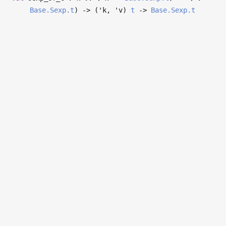
Base.Sexp.t
)
->
(
'k
,
'v
)
t
->
Base.Sexp.t