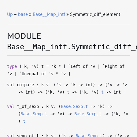
Up
–
base
»
Base__Map_intf
» Symmetric_diff_element
MODULE
Base__Map_intf.Symmetric_diff_
type
('k, 'v) t
=
'k
* [ `Left of
'v
| `Right of
'v
| `Unequal of
'v
*
'v
]
val
compare : k v. (
'k
->
'k
->
int)
->
(
'v
->
'v
->
int)
->
(
'k
,
'v
)
t
->
(
'k
,
'v
)
t
->
int
val
t_of_sexp : k v. (
Base.Sexp.t
->
'k
)
->
(
Base.Sexp.t
->
'v
)
->
Base.Sexp.t
->
(
'k
,
'v
)
t
val
sexp_of_t : k v. (
'k
->
Base.Sexp.t
)
->
(
'v
->