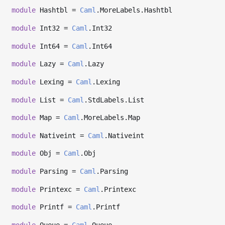
module
Hashtbl =
Caml
.MoreLabels.Hashtbl
module
Int32 =
Caml
.Int32
module
Int64 =
Caml
.Int64
module
Lazy =
Caml
.Lazy
module
Lexing =
Caml
.Lexing
module
List =
Caml
.StdLabels.List
module
Map =
Caml
.MoreLabels.Map
module
Nativeint =
Caml
.Nativeint
module
Obj =
Caml
.Obj
module
Parsing =
Caml
.Parsing
module
Printexc =
Caml
.Printexc
module
Printf =
Caml
.Printf
module
Queue =
Caml
.Queue