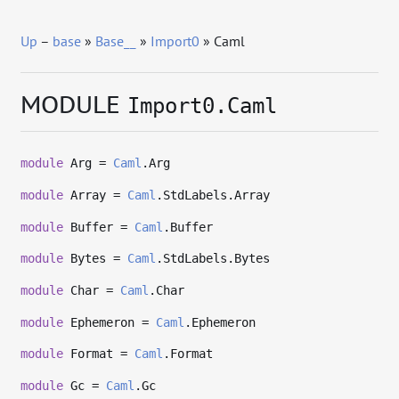
Up
–
base
»
Base__
»
Import0
» Caml
MODULE
Import0.Caml
module
Arg =
Caml
.Arg
module
Array =
Caml
.StdLabels.Array
module
Buffer =
Caml
.Buffer
module
Bytes =
Caml
.StdLabels.Bytes
module
Char =
Caml
.Char
module
Ephemeron =
Caml
.Ephemeron
module
Format =
Caml
.Format
module
Gc =
Caml
.Gc