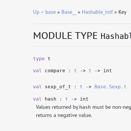
Up
–
base
»
Base__
»
Hashable_intf
» Key
MODULE TYPE
Hashab
type
t
val
compare :
t
->
t
->
int
val
sexp_of_t :
t
->
Base.Sexp.t
val
hash :
t
->
int
Values returned by
must be non-negat
hash
returns a negative value.