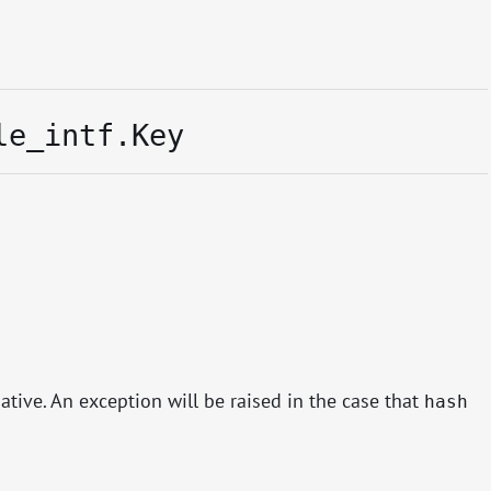
le_intf.Key
ive. An exception will be raised in the case that
hash