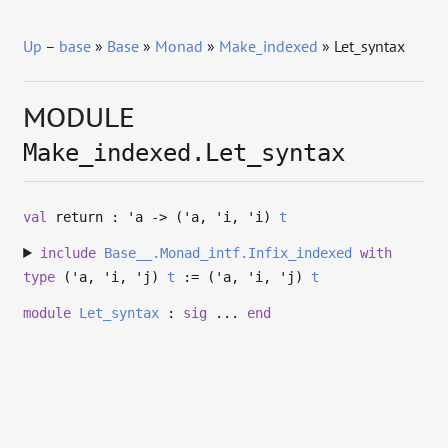
Up
–
base
»
Base
»
Monad
»
Make_indexed
» Let_syntax
MODULE
Make_indexed.Let_syntax
val
return :
'a
->
(
'a
,
'i
,
'i
)
t
include
Base__.Monad_intf.Infix_indexed
with
type
('a, 'i, 'j)
t
:= (
'a
,
'i
,
'j
)
t
module
Let_syntax
:
sig
...
end