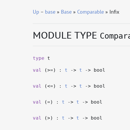
Up
–
base
»
Base
»
Comparable
» Infix
MODULE TYPE
Compar
type
t
val
(>=) :
t
->
t
->
bool
val
(<=) :
t
->
t
->
bool
val
(=) :
t
->
t
->
bool
val
(>) :
t
->
t
->
bool