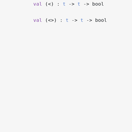
val
(<) :
t
->
t
->
bool
val
(<>) :
t
->
t
->
bool