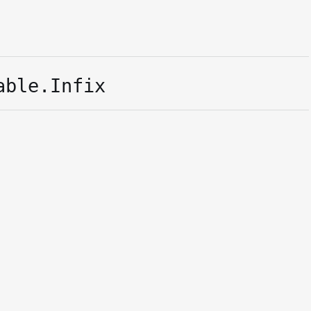
able.Infix