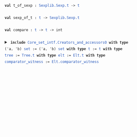
val
t_of_sexp :
Sexplib.Sexp.t
->
t
val
sexp_of_t :
t
->
Sexplib.Sexp.t
val
compare :
t
->
t
-> int
include
Core_set_intf.Creators_and_accessors0
with
type
('a, 'b)
set
:= ('a, 'b)
set
with
type
t
:=
t
with
type
tree
:=
Tree.t
with
type
elt
:=
Elt.t
with
type
comparator_witness
:=
Elt.comparator_witness