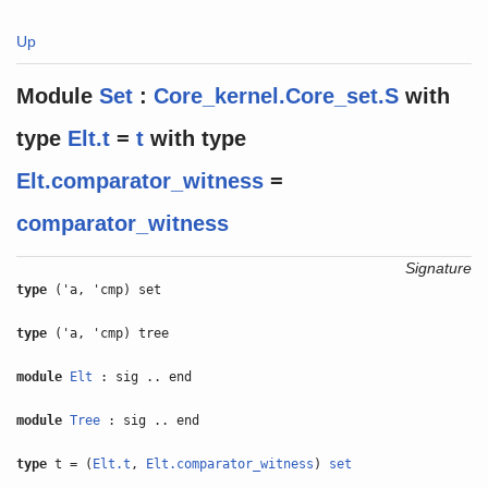
Up
Module
Set
:
Core_kernel.Core_set.S
with
type
Elt.t
=
t
with
type
Elt.comparator_witness
=
comparator_witness
Signature
type
('a, 'cmp) set
type
('a, 'cmp) tree
module
Elt
: sig .. end
module
Tree
: sig .. end
type
t = (
Elt.t
,
Elt.comparator_witness
)
set