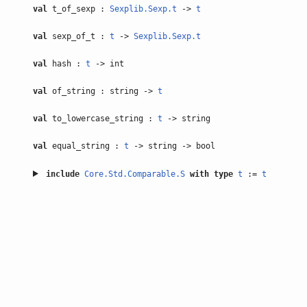
val
t_of_sexp :
Sexplib.Sexp.t
->
t
val
sexp_of_t :
t
->
Sexplib.Sexp.t
val
hash :
t
-> int
val
of_string : string ->
t
val
to_lowercase_string :
t
-> string
val
equal_string :
t
-> string -> bool
include
Core.Std.Comparable.S
with
type
t
:=
t