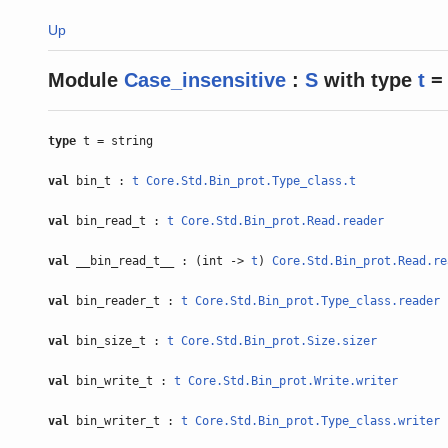
Up
Module
Case_insensitive
:
S
with
type
t
= 
type
t = string
val
bin_t :
t
Core.Std.Bin_prot.Type_class.t
val
bin_read_t :
t
Core.Std.Bin_prot.Read.reader
val
__bin_read_t__ : (int ->
t
)
Core.Std.Bin_prot.Read.re
val
bin_reader_t :
t
Core.Std.Bin_prot.Type_class.reader
val
bin_size_t :
t
Core.Std.Bin_prot.Size.sizer
val
bin_write_t :
t
Core.Std.Bin_prot.Write.writer
val
bin_writer_t :
t
Core.Std.Bin_prot.Type_class.writer