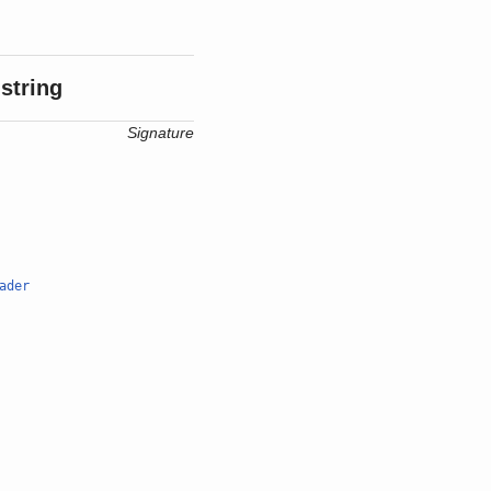
string
Signature
ader