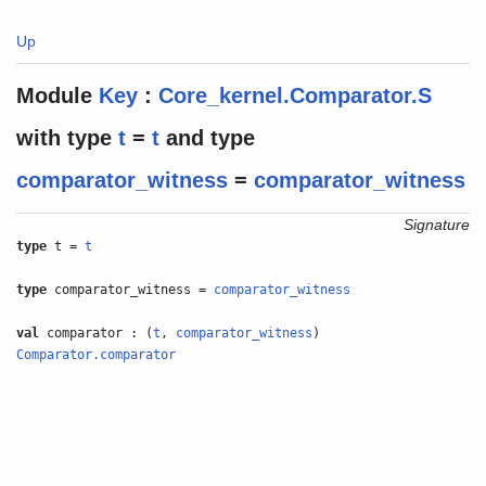
Up
Module
Key
:
Core_kernel.Comparator.S
with
type
t
=
t
and
type
comparator_witness
=
comparator_witness
Signature
type
t =
t
type
comparator_witness =
comparator_witness
val
comparator : (
t
,
comparator_witness
)
Comparator.comparator