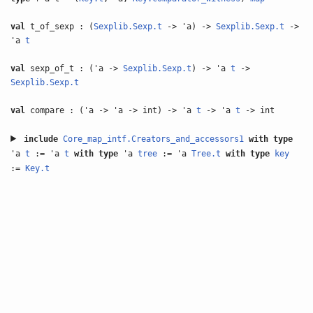
val
t_of_sexp : (
Sexplib.Sexp.t
-> 'a) ->
Sexplib.Sexp.t
->
'a
t
val
sexp_of_t : ('a ->
Sexplib.Sexp.t
) -> 'a
t
->
Sexplib.Sexp.t
val
compare : ('a -> 'a -> int) -> 'a
t
-> 'a
t
-> int
include
Core_map_intf.Creators_and_accessors1
with
type
'a
t
:= 'a
t
with
type
'a
tree
:= 'a
Tree.t
with
type
key
:=
Key.t