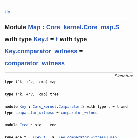
Up
Module
Map
:
Core_kernel.Core_map.S
with
type
Key.t
=
t
with
type
Key.comparator_witness
=
comparator_witness
Signature
type
('k, +'v, 'cmp) map
type
('k, +'v, 'cmp) tree
module
Key
:
Core_kernel.Comparator.S
with
type
t
=
t
and
type
comparator_witness
=
comparator_witness
module
Tree
: sig .. end
type
+'a t = (
Key.t
, 'a,
Key.comparator_witness
)
map