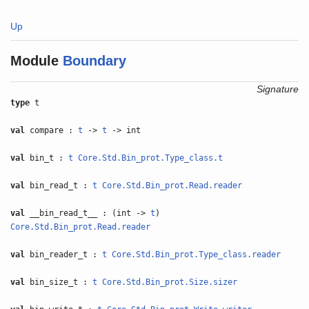
Up
Module
Boundary
Signature
type
t
val
compare :
t
->
t
-> int
val
bin_t :
t
Core.Std.Bin_prot.Type_class.t
val
bin_read_t :
t
Core.Std.Bin_prot.Read.reader
val
__bin_read_t__ : (int ->
t
)
Core.Std.Bin_prot.Read.reader
val
bin_reader_t :
t
Core.Std.Bin_prot.Type_class.reader
val
bin_size_t :
t
Core.Std.Bin_prot.Size.sizer