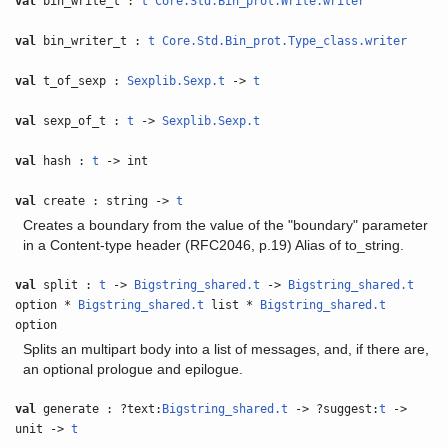
val
bin_write_t :
t
Core.Std.Bin_prot.Write.writer
val
bin_writer_t :
t
Core.Std.Bin_prot.Type_class.writer
val
t_of_sexp :
Sexplib.Sexp.t
->
t
val
sexp_of_t :
t
->
Sexplib.Sexp.t
val
hash :
t
-> int
val
create : string ->
t
Creates a boundary from the value of the "boundary" parameter
in a Content-type header (RFC2046, p.19) Alias of to_string.
val
split :
t
->
Bigstring_shared.t
->
Bigstring_shared.t
option *
Bigstring_shared.t
list *
Bigstring_shared.t
option
Splits an multipart body into a list of messages, and, if there are,
an optional prologue and epilogue.
val
generate : ?text:
Bigstring_shared.t
-> ?suggest:
t
->
unit ->
t