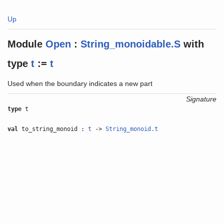
Up
Module
Open
:
String_monoidable.S
with
type
t
:=
t
Used when the boundary indicates a new part
Signature
type
t
val
to_string_monoid :
t
->
String_monoid.t