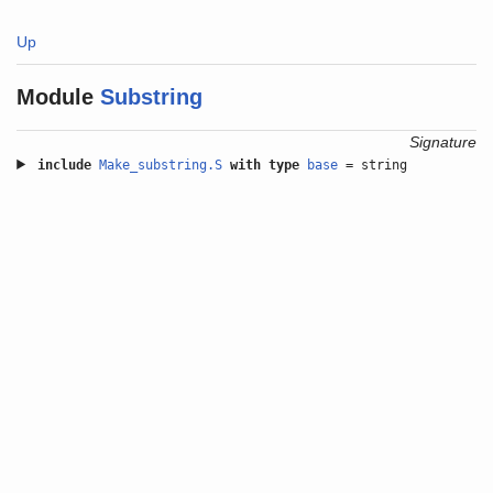
Up
Module
Substring
Signature
include
Make_substring.S
with
type
base
= string