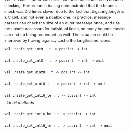
checking. Performance testing demonstrated that the bounds
check was 2-3 times slower due to the fact that Bigstring.length is
a C call, and not even a noalloc one. In practice, message
parsers can check the size of an outer message once, and use
the unsafe accessors for individual fields, so many bounds checks
can end up being redundant as well. The situation could be
improved by having bigarray cache the length/dimensions.
val
unsafe_get_int8 :
t
-> pos:int -> int
val
unsafe_set_int8 :
t
-> pos:int -> int -> unit
val
unsafe_get_uint8 :
t
-> pos:int -> int
val
unsafe_set_uint8 :
t
-> pos:int -> int -> unit
val
unsafe_get_int16_le :
t
-> pos:int -> int
16 bit methods
val
unsafe_get_int16_be :
t
-> pos:int -> int
val
unsafe_set_int16_le :
t
-> pos:int -> int -> unit