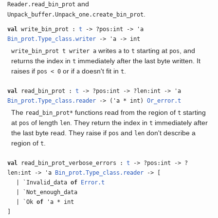
and
Reader.read_bin_prot
.
Unpack_buffer.Unpack_one.create_bin_prot
val
write_bin_prot :
t
-> ?pos:int -> 'a
Bin_prot.Type_class.writer
-> 'a -> int
writes
to
starting at
, and
write_bin_prot t writer a
a
t
pos
returns the index in
immediately after the last byte written. It
t
raises if
or if
doesn't fit in
.
pos < 0
a
t
val
read_bin_prot :
t
-> ?pos:int -> ?len:int -> 'a
Bin_prot.Type_class.reader
-> ('a * int)
Or_error.t
The
functions read from the region of
starting
read_bin_prot*
t
at
of length
. They return the index in
immediately after
pos
len
t
the last byte read. They raise if
and
don't describe a
pos
len
region of
.
t
val
read_bin_prot_verbose_errors :
t
-> ?pos:int -> ?
len:int -> 'a
Bin_prot.Type_class.reader
-> [
| `Invalid_data
of
Error.t
| `Not_enough_data
| `Ok
of
'a * int
]