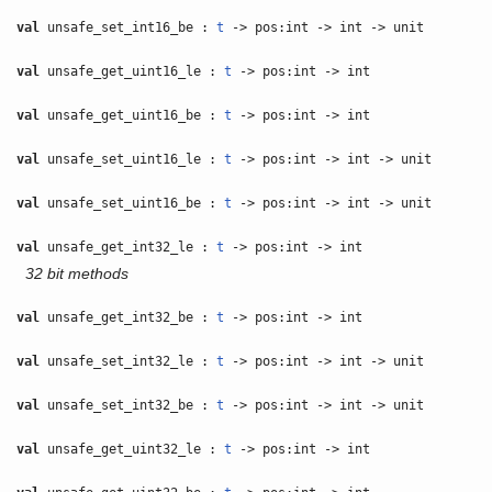
val
unsafe_set_int16_be :
t
-> pos:int -> int -> unit
val
unsafe_get_uint16_le :
t
-> pos:int -> int
val
unsafe_get_uint16_be :
t
-> pos:int -> int
val
unsafe_set_uint16_le :
t
-> pos:int -> int -> unit
val
unsafe_set_uint16_be :
t
-> pos:int -> int -> unit
val
unsafe_get_int32_le :
t
-> pos:int -> int
32 bit methods
val
unsafe_get_int32_be :
t
-> pos:int -> int
val
unsafe_set_int32_le :
t
-> pos:int -> int -> unit
val
unsafe_set_int32_be :
t
-> pos:int -> int -> unit
val
unsafe_get_uint32_le :
t
-> pos:int -> int