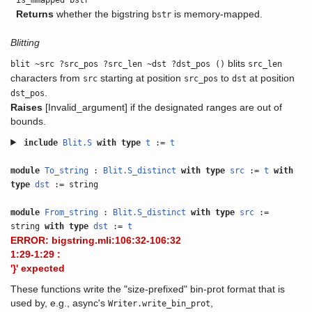
is_mmapped bstr
Returns
whether the bigstring
is memory-mapped.
bstr
Blitting
blits
blit ~src ?src_pos ?src_len ~dst ?dst_pos ()
src_len
characters from
starting at position
to
at position
src
src_pos
dst
.
dst_pos
Raises
[Invalid_argument] if the designated ranges are out of
bounds.
include
Blit.S
with
type
t
:=
t
module
To_string
:
Blit.S_distinct
with
type
src
:=
t
with
type
dst
:= string
module
From_string
:
Blit.S_distinct
with
type
src
:=
string
with
type
dst
:=
t
ERROR: bigstring.mli:106:32-106:32
1:29-1:29 :
'}' expected
These functions write the "size-prefixed" bin-prot format that is
used by, e.g., async's
,
Writer.write_bin_prot