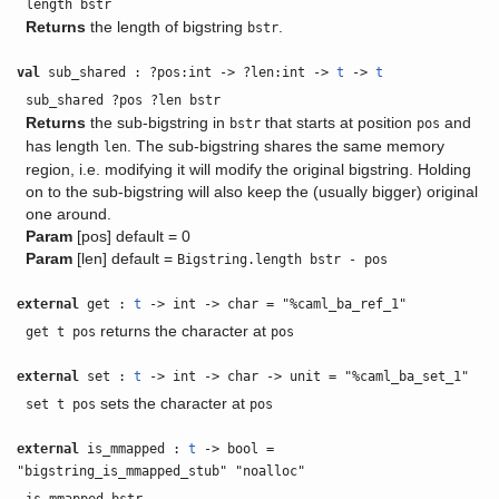
length bstr
Returns
the length of bigstring
.
bstr
val
sub_shared : ?pos:int -> ?len:int ->
t
->
t
sub_shared ?pos ?len bstr
Returns
the sub-bigstring in
that starts at position
and
bstr
pos
has length
. The sub-bigstring shares the same memory
len
region, i.e. modifying it will modify the original bigstring. Holding
on to the sub-bigstring will also keep the (usually bigger) original
one around.
Param
[pos] default = 0
Param
[len] default =
Bigstring.length bstr - pos
external
get :
t
-> int -> char = "%caml_ba_ref_1"
returns the character at
get t pos
pos
external
set :
t
-> int -> char -> unit = "%caml_ba_set_1"
sets the character at
set t pos
pos
external
is_mmapped :
t
-> bool =
"bigstring_is_mmapped_stub" "noalloc"