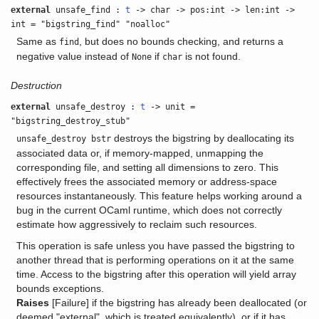
external
unsafe_find :
t
-> char -> pos:int -> len:int ->
int = "bigstring_find" "noalloc"
Same as
, but does no bounds checking, and returns a
find
negative value instead of
if
is not found.
None
char
Destruction
external
unsafe_destroy :
t
-> unit =
"bigstring_destroy_stub"
destroys the bigstring by deallocating its
unsafe_destroy bstr
associated data or, if memory-mapped, unmapping the
corresponding file, and setting all dimensions to zero. This
effectively frees the associated memory or address-space
resources instantaneously. This feature helps working around a
bug in the current OCaml runtime, which does not correctly
estimate how aggressively to reclaim such resources.
This operation is safe unless you have passed the bigstring to
another thread that is performing operations on it at the same
time. Access to the bigstring after this operation will yield array
bounds exceptions.
Raises
[Failure] if the bigstring has already been deallocated (or
deemed "external", which is treated equivalently), or if it has