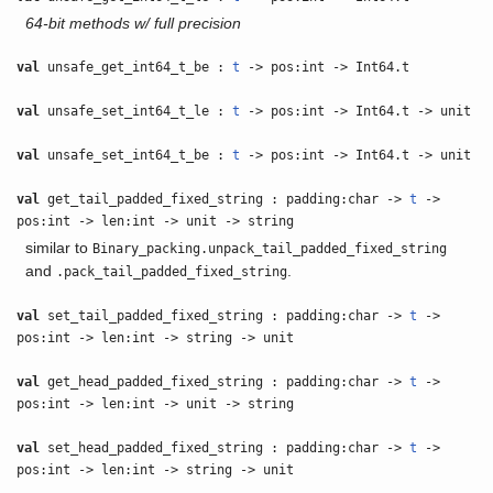
64-bit methods w/ full precision
val
unsafe_get_int64_t_be :
t
-> pos:int -> Int64.t
val
unsafe_set_int64_t_le :
t
-> pos:int -> Int64.t -> unit
val
unsafe_set_int64_t_be :
t
-> pos:int -> Int64.t -> unit
val
get_tail_padded_fixed_string : padding:char ->
t
->
pos:int -> len:int -> unit -> string
similar to
Binary_packing.unpack_tail_padded_fixed_string
and
.
.pack_tail_padded_fixed_string
val
set_tail_padded_fixed_string : padding:char ->
t
->
pos:int -> len:int -> string -> unit
val
get_head_padded_fixed_string : padding:char ->
t
->
pos:int -> len:int -> unit -> string
val
set_head_padded_fixed_string : padding:char ->
t
->
pos:int -> len:int -> string -> unit