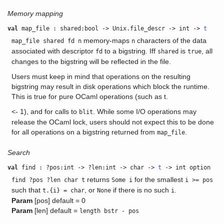
Memory mapping
val
map_file : shared:bool -> Unix.file_descr -> int ->
t
memory-maps
characters of the data
map_file shared fd n
n
associated with descriptor
to a bigstring. Iff
is
, all
fd
shared
true
changes to the bigstring will be reflected in the file.
Users must keep in mind that operations on the resulting
bigstring may result in disk operations which block the runtime.
This is true for pure OCaml operations (such as t.
<- 1), and for calls to
. While some I/O operations may
blit
release the OCaml lock, users should not expect this to be done
for all operations on a bigstring returned from
.
map_file
Search
val
find : ?pos:int -> ?len:int -> char ->
t
-> int option
returns
for the smallest
find ?pos ?len char t
Some i
i >= pos
such that
, or
if there is no such
.
t.{i} = char
None
i
Param
[pos] default = 0
Param
[len] default =
length bstr - pos