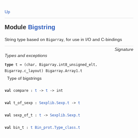
Up
Module
Bigstring
String type based on
, for use in I/O and C-bindings
Bigarray
Signature
Types and exceptions
type
t = (char, Bigarray.int8_unsigned_elt,
Bigarray.c_layout) Bigarray.Array1.t
Type of bigstrings
val
compare :
t
->
t
-> int
val
t_of_sexp :
Sexplib.Sexp.t
->
t
val
sexp_of_t :
t
->
Sexplib.Sexp.t
val
bin_t :
t
Bin_prot.Type_class.t