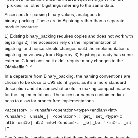
proxies, i.e. other bigstrings referring to the same data.
Accessors for parsing binary values, analogous to
binary_packing. These are in Bigstring rather than a separate
module because:
1) Existing binary_packing requires copies and does not work with
bigstrings 2) The accessors rely on the implementation of
bigstring, and hence should changeshould the implementation of
bigstring move away from Bigarray. 3) Bigstring already has some
external C functions, so it didn't require many changes to the
OMakefile ^_^.
In a departure from Binary_packing, the naming conventions are
chosen to be close to C99 stdint types, as it's a more standard
description and it is somewhat useful in making compact macros
for the implementations. The accessor names contain endian-
ness to allow for branch-free implementations
<accessor> ::= <unsafe><operation><type><endian><int>
<unsafe> ::= unsafe_ | '' <operation> ::= get_ | set_ <type> ::=
int16 | uint16 | int32 | int64 <endian> ::= _le | _be | '' <int> ::= _int
| ''
The "unsafe_" prefix indicates that these functions do no bounds