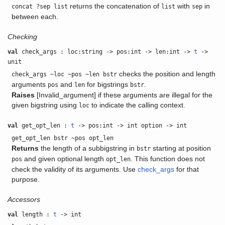
returns the concatenation of
with
in
concat ?sep list
list
sep
between each.
Checking
val
check_args : loc:string -> pos:int -> len:int ->
t
->
unit
checks the position and length
check_args ~loc ~pos ~len bstr
arguments
and
for bigstrings
.
pos
len
bstr
Raises
[Invalid_argument] if these arguments are illegal for the
given bigstring using
to indicate the calling context.
loc
val
get_opt_len :
t
-> pos:int -> int option -> int
get_opt_len bstr ~pos opt_len
Returns
the length of a subbigstring in
starting at position
bstr
and given optional length
. This function does not
pos
opt_len
check the validity of its arguments. Use
check_args
for that
purpose.
Accessors
val
length :
t
-> int