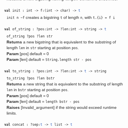
val
init : int -> f:(int -> char) ->
t
creates a bigstring
of length
, with
init n ~f
t
n
t.{i} = f i
val
of_string : ?pos:int -> ?len:int -> string ->
t
of_string ?pos ?len str
Returns
a new bigstring that is equivalent to the substring of
length
in
starting at position
.
len
str
pos
Param
[pos] default = 0
Param
[len] default =
String.length str - pos
val
to_string : ?pos:int -> ?len:int ->
t
-> string
to_string ?pos ?len bstr
Returns
a new string that is equivalent to the substring of length
in
starting at position
.
len
bstr
pos
Param
[pos] default = 0
Param
[len] default =
length bstr - pos
Raises
[Invalid_argument] if the string would exceed runtime
limits.
val
concat : ?sep:
t
->
t
list ->
t