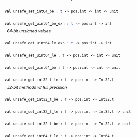
val
unsafe_set_int64_be :
t
-> pos:int -> int -> unit
val
unsafe_get_uint64_be_exn :
t
-> pos:int -> int
64-bit unsigned values
val
unsafe_get_uint64_le_exn :
t
-> pos:int -> int
val
unsafe_set_uint64_le :
t
-> pos:int -> int -> unit
val
unsafe_set_uint64_be :
t
-> pos:int -> int -> unit
val
unsafe_get_int32_t_le :
t
-> pos:int -> Int32.t
32-bit methods w/ full precision
val
unsafe_get_int32_t_be :
t
-> pos:int -> Int32.t
val
unsafe_set_int32_t_le :
t
-> pos:int -> Int32.t -> unit
val
unsafe_set_int32_t_be :
t
-> pos:int -> Int32.t -> unit
val
unsafe_get_int64_t_le :
t
-> pos:int -> Int64.t