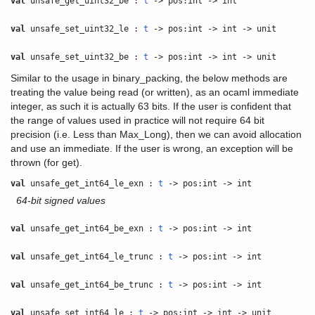
val
unsafe_get_uint32_be :
t
-> pos:int -> int
val
unsafe_set_uint32_le :
t
-> pos:int -> int -> unit
val
unsafe_set_uint32_be :
t
-> pos:int -> int -> unit
Similar to the usage in binary_packing, the below methods are
treating the value being read (or written), as an ocaml immediate
integer, as such it is actually 63 bits. If the user is confident that
the range of values used in practice will not require 64 bit
precision (i.e. Less than Max_Long), then we can avoid allocation
and use an immediate. If the user is wrong, an exception will be
thrown (for get).
val
unsafe_get_int64_le_exn :
t
-> pos:int -> int
64-bit signed values
val
unsafe_get_int64_be_exn :
t
-> pos:int -> int
val
unsafe_get_int64_le_trunc :
t
-> pos:int -> int
val
unsafe_get_int64_be_trunc :
t
-> pos:int -> int
val
unsafe_set_int64_le :
t
-> pos:int -> int -> unit