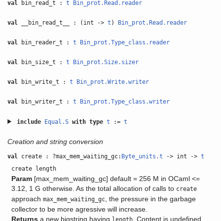
val
bin_read_t :
t
Bin_prot.Read.reader
val
__bin_read_t__ : (int ->
t
)
Bin_prot.Read.reader
val
bin_reader_t :
t
Bin_prot.Type_class.reader
val
bin_size_t :
t
Bin_prot.Size.sizer
val
bin_write_t :
t
Bin_prot.Write.writer
val
bin_writer_t :
t
Bin_prot.Type_class.writer
include
Equal.S
with
type
t
:=
t
Creation and string conversion
val
create : ?max_mem_waiting_gc:
Byte_units.t
-> int ->
t
create length
Param
[max_mem_waiting_gc] default = 256 M in OCaml <=
3.12, 1 G otherwise. As the total allocation of calls to
create
approach
, the pressure in the garbage
max_mem_waiting_gc
collector to be more agressive will increase.
Returns
a new bigstring having
. Content is undefined.
length