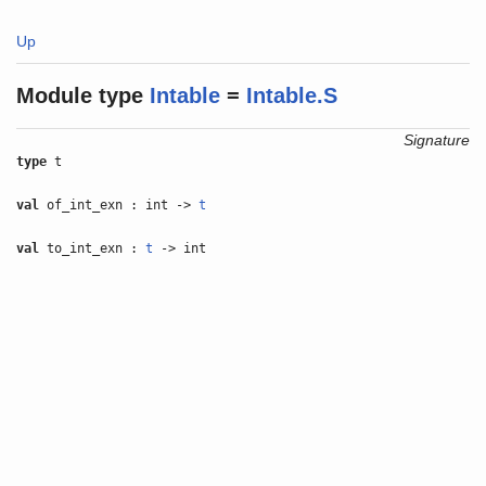
Up
Module type
Intable
=
Intable.S
Signature
type
t
val
of_int_exn : int ->
t
val
to_int_exn :
t
-> int