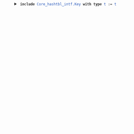
include
Core_hashtbl_intf.Key
with
type
t
:=
t