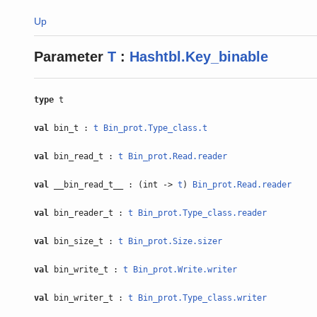
Up
Parameter
T
:
Hashtbl.Key_binable
type
t
val
bin_t :
t
Bin_prot.Type_class.t
val
bin_read_t :
t
Bin_prot.Read.reader
val
__bin_read_t__ : (int ->
t
)
Bin_prot.Read.reader
val
bin_reader_t :
t
Bin_prot.Type_class.reader
val
bin_size_t :
t
Bin_prot.Size.sizer
val
bin_write_t :
t
Bin_prot.Write.writer
val
bin_writer_t :
t
Bin_prot.Type_class.writer