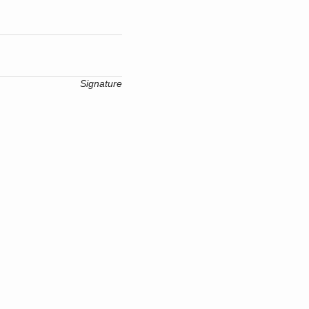
Signature