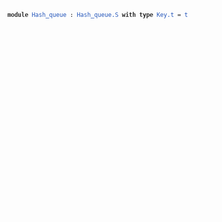
module
Hash_queue
:
Hash_queue.S
with
type
Key.t
=
t