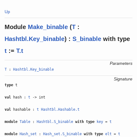
Up
Module
Make_binable
(
T
:
Hashtbl.Key_binable
) :
S_binable
with
type
t
:=
T.t
Parameters
T
:
Hashtbl.Key_binable
Signature
type
t
val
hash :
t
-> int
val
hashable :
t
Hashtbl.Hashable.t
module
Table
:
Hashtbl.S_binable
with
type
key
=
t
module
Hash_set
:
Hash_set.S_binable
with
type
elt
=
t